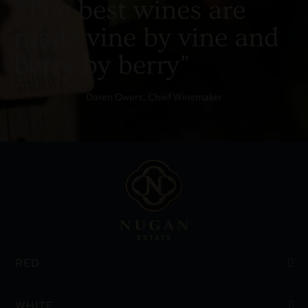
“The best wines are
made vine by vine and
berry by berry”
Daren Owers, Chief Winemaker
RED
WHITE