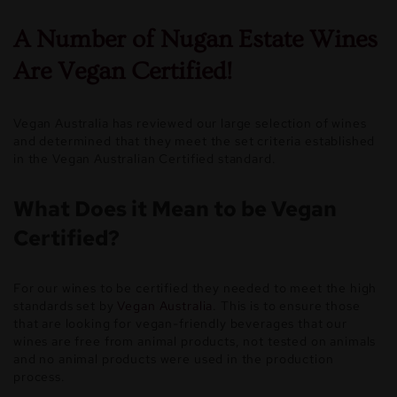
A Number of Nugan Estate Wines
Are Vegan Certified!
Vegan Australia has reviewed our large selection of wines
and determined that they meet the set criteria established
in the Vegan Australian Certified standard.
What Does it Mean to be Vegan
Certified?
For our wines to be certified they needed to meet the high
standards set by
Vegan Australia
. This is to ensure those
that are looking for vegan-friendly beverages that our
wines are free from animal products, not tested on animals
and no animal products were used in the production
process.