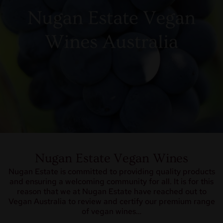
Nugan Estate Vegan Wines
Nugan Estate is committed to providing quality products
and ensuring a welcoming community for all. It is for this
reason that we at Nugan Estate have reached out to
Vegan Australia to review and certify our premium range
of vegan wines…