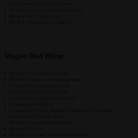
Third Generation Chardonnay
Third Generation Sauvignon Blanc
Wally’s Hut Chardonnay
Wally’s Hut Sauvignon Blanc
Vegan Red Wine:
Alfredo Dried Grape Shiraz
Alfredo Frasca’s Lane Sangiovese
Alfredo Passo Appassimento
Alfredo Second Pass Shiraz
Cookoothama Cabernet Merlot
Cookoothama Shiraz
Coonawarra Alcira Vineyard Cabernet Sauvignon
La Brutta ZIN Petite Sirah
Manuka Grove Vineyard Durif
Matriarch Shiraz
McLaren Vale McLaren Parish Shiraz