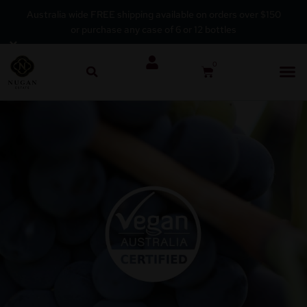
Australia wide FREE shipping available on orders over $150
or purchase any case of 6 or 12 bottles
Skip
×
to
0
content