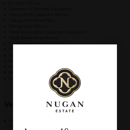
Scruffy’s Shiraz
Stomper’s Cabernet Sauvignon
Talinga Park Cabernet Merlot
Talinga Park Pinot Noir
Talinga Park Shiraz
Third Generation Cabernet Sauvignon
Third Generation Merlot
Third Generation Pinot Noir
Third Generation Shiraz
Uprising Cabernet Sauvignon
Wally’s Hut Cabernet Sauvignon
Wally’s Hut Pinot Noir
Wally’s Hut Shiraz
Zinfandel by Nugan Estate
Vegan Rose Wine:
Talinga Park Rose
Third Generation Shiraz Rose