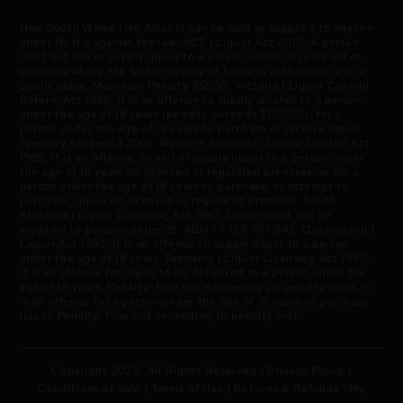
New South Wales | No Alcohol can be sold or supplied to anyone
under 18. It’s against the law. ACT | Liquor Act 2010: A person
must not sell or supply liquor to a person under 18 years old on
premises where the sale or supply of liquor is authorised or in a
public place. Maximum Penalty $5500. Victoria | Liquor Control
Reform Act 1998: It is an offence to supply alcohol to a person
under the age of 18 years (penalty exceeds $17,000), for a
person under the age of 18 years to purchase or receive liquor
(penalty exceeds $700). Western Australia | Liquor Control Act
1988: It is an offence: to sell or supply liquor to a person under
the age of 18 years on licensed or regulated premises; or for a
person under the age of 18 years to purchase, or attempt to
purchase, liquor on licensed or regulated premises. South
Australia | Liquor Licensing Act 1997: Liquor must not be
supplied to persons under 18. ABN 77 159 767 843. Queensland |
Liquor Act 1992: It is an offence to supply liquor to a person
under the age of 18 years. Tasmania | Liquor Licensing Act 1990:
It is an offence for liquor to be delivered to a person under the
age of 18 years. Penalty: Fine not exceeding 20 penalty units. It
is an offence for a person under the age of 18 years to purchase
liquor. Penalty: Fine not exceeding 10 penalty units.
Copyright 2025. All Rights Reserved |
Privacy Policy
|
Conditions of Sale
|
Terms of Use
|
Returns & Refunds
|
My