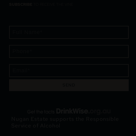
SUBSCRIBE
TO RECEIVE THE VINE
SEND
Nugan Estate supports the Responsible
Service of Alcohol