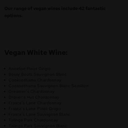
Our range of vegan wines include 42 fantastic
options.
Vegan White Wine:
Annelise Pinot Grigio
Bossy Boots Sauvignon Blanc
Cookoothama Chardonnay
Cookoothama Sauvignon Blanc Semillon
Dreamer’s Chardonnay
Drover’s Hut Chardonnay
Frasca’s Lane Chardonnay
Frasca’s Lane Pinot Grigio
Frasca’s Lane Sauvignon Blanc
Talinga Park Chardonnay
Talinga Park Sauvignon Blanc