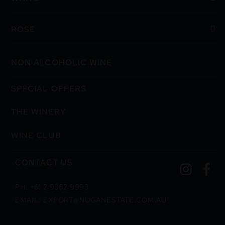
ROSE
NON ALCOHOLIC WINE
SPECIAL OFFERS
THE WINERY
WINE CLUB
CONTACT US
PH: +61 2 9362 9993
EMAIL: EXPORT@NUGANESTATE.COM.AU