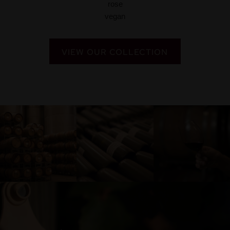
VIEW OUR COLLECTION