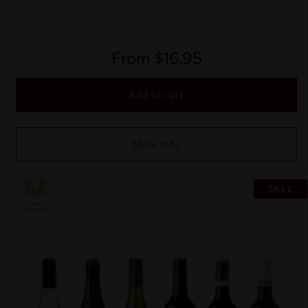
From
$
16.95
Add to cart
More Info
SALE