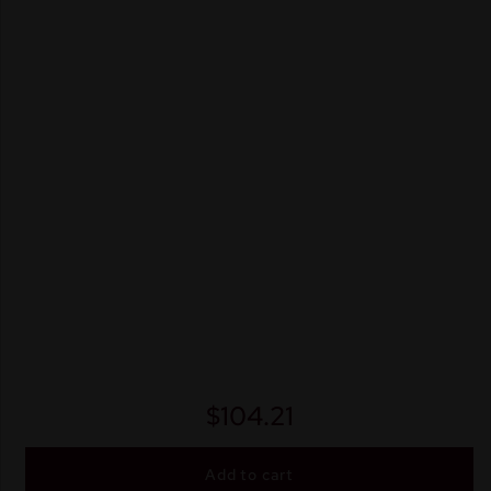
$
104.21
Add to cart