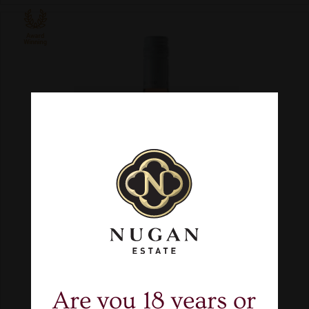
Are you 18 years or