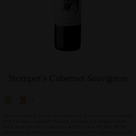
Stomper’s Cabernet Sauvignon
1
2
The Personality Series is inspired by the culture and history
that has been created through the years at Nugan Estate.
Each wine carries a true story which is a reflection of the
personalities that have helped develop this fantastic single