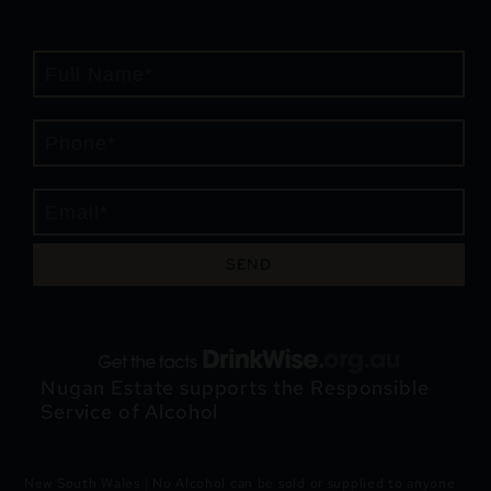
SEND
Nugan Estate supports the Responsible
Service of Alcohol
New South Wales | No Alcohol can be sold or supplied to anyone