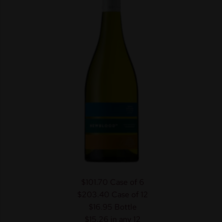
$101.70
Case of 6
$203.40
Case of 12
$16.95
Bottle
$15.26 in any 12