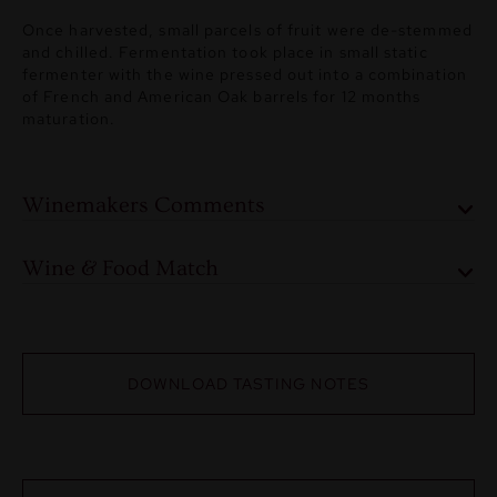
Once harvested, small parcels of fruit were de-stemmed
and chilled. Fermentation took place in small static
fermenter with the wine pressed out into a combination
of French and American Oak barrels for 12 months
maturation.
Winemakers Comments
Wine & Food Match
DOWNLOAD TASTING NOTES