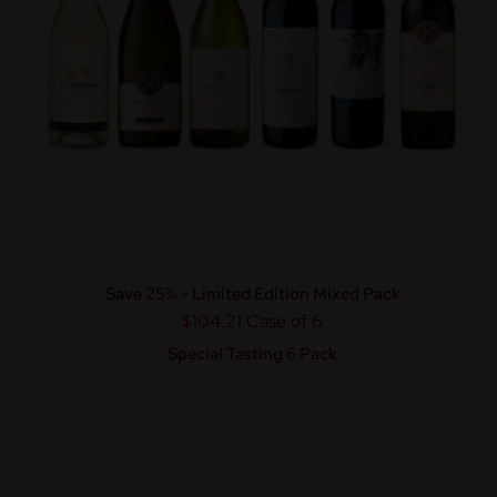
Save 25% - Limited Edition Mixed Pack
$104.21
Case of 6
Special Tasting 6 Pack