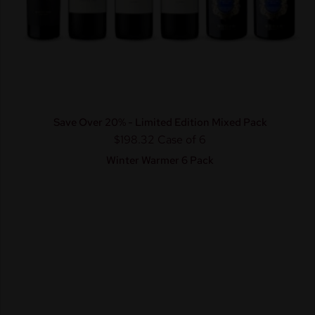
Save Over 20% - Limited Edition Mixed Pack
$198.32
Case of 6
Winter Warmer 6 Pack