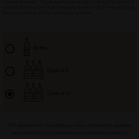
vineyard range. These quality wines are created by using a
combination of minimal cropping levels in the vineyard and
the experience of our winemaking team.
Bottle
Case of 6
Case of 12
10% discount on 12 bottles or more. Discount is applied
upon Add to Cart (excludes promotional products)