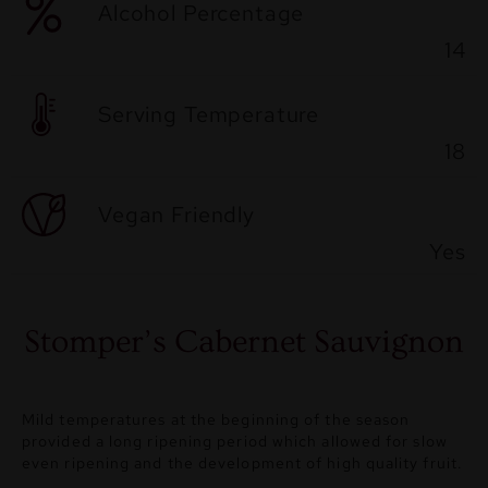
Alcohol Percentage
14
Serving Temperature
18
Vegan Friendly
Yes
Stomper’s Cabernet Sauvignon
Mild temperatures at the beginning of the season
provided a long ripening period which allowed for slow
even ripening and the development of high quality fruit.