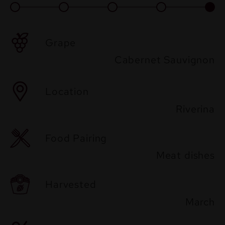
Grape
Cabernet Sauvignon
Location
Riverina
Food Pairing
Meat dishes
Harvested
March