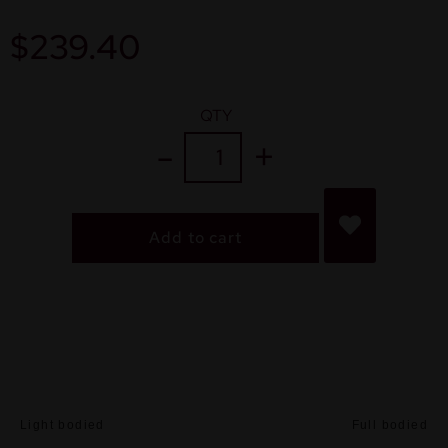
$
239.40
QTY
Add to cart
Light bodied
Full bodied