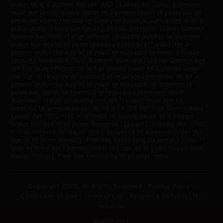
under 18. It’s against the law. ACT | Liquor Act 2010: A person
must not sell or supply liquor to a person under 18 years old on
premises where the sale or supply of liquor is authorised or in a
public place. Maximum Penalty $5500. Victoria | Liquor Control
Reform Act 1998: It is an offence to supply alcohol to a person
under the age of 18 years (penalty exceeds $17,000), for a
person under the age of 18 years to purchase or receive liquor
(penalty exceeds $700). Western Australia | Liquor Control Act
1988: It is an offence: to sell or supply liquor to a person under
the age of 18 years on licensed or regulated premises; or for a
person under the age of 18 years to purchase, or attempt to
purchase, liquor on licensed or regulated premises. South
Australia | Liquor Licensing Act 1997: Liquor must not be
supplied to persons under 18. ABN 77 159 767 843. Queensland |
Liquor Act 1992: It is an offence to supply liquor to a person
under the age of 18 years. Tasmania | Liquor Licensing Act 1990:
It is an offence for liquor to be delivered to a person under the
age of 18 years. Penalty: Fine not exceeding 20 penalty units. It
is an offence for a person under the age of 18 years to purchase
liquor. Penalty: Fine not exceeding 10 penalty units.
Copyright 2025. All Rights Reserved |
Privacy Policy
|
Conditions of Sale
|
Terms of Use
|
Returns & Refunds
|
My
Account
Add to cart