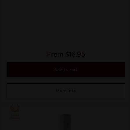
From
$
16.95
Add to cart
More Info