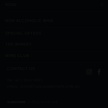
ROSE
NON ALCOHOLIC WINE
SPECIAL OFFERS
THE WINERY
WINE CLUB
CONTACT US
PH: +61 2 9362 9993
EMAIL: EXPORT@NUGANESTATE.COM.AU
SUBSCRIBE
TO RECEIVE THE VINE