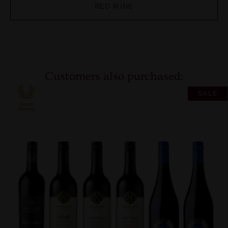
RED WINE
Customers also purchased:
SALE