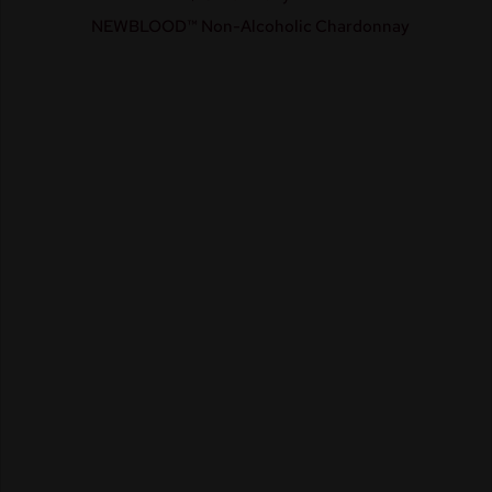
NEWBLOOD™ Non-Alcoholic Chardonnay