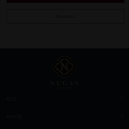
More Info
RED
WHITE