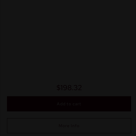
$
198.32
Add to cart
More Info