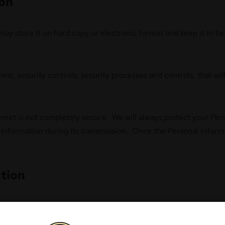
ion
y store it on hard copy or electronic format and keep it in faci
ions, security controls, security processes and controls, that w
ternet is not completely secure. We will always protect your Pe
Information during its transmission. Once the Personal Informa
tion
 with Personal Information to products we sell. This may be as 