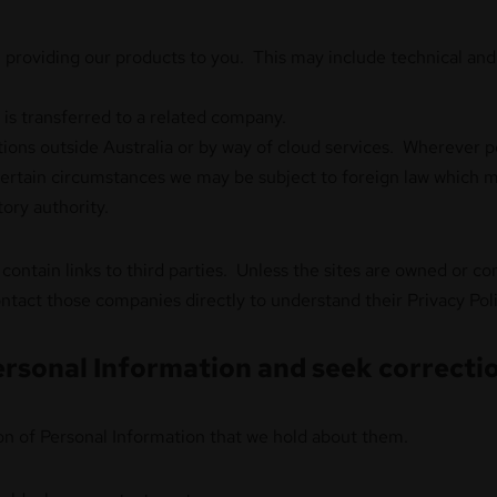
in providing our products to you. This may include technical and 
s transferred to a related company.
ations outside Australia or by way of cloud services. Wherever p
 certain circumstances we may be subject to foreign law which m
tory authority.
contain links to third parties. Unless the sites are owned or c
tact those companies directly to understand their Privacy Poli
rsonal Information and seek correctio
tion of Personal Information that we hold about them.