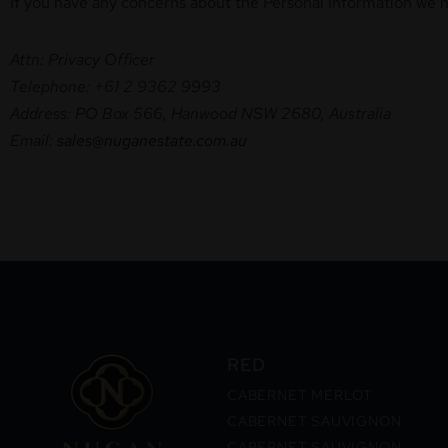
If you have any concerns about the Personal Information we ho
Attn: Privacy Officer
Telephone: +61 2 9362 9993
Address: PO Box 566, Hanwood NSW 2680, Australia
Email:
sales@nuganestate.com.au
RED
CABERNET MERLOT
CABERNET SAUVIGNON
CABERNET SAUVIGNON