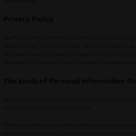
stored securely.
Privacy Policy
Our Privacy Policy outlines how we collect, use and secure y
including Nugan Estate Pty Limited. We will only collect, use 
Australian Privacy Principles (as amended from time to time).
Information. Once your Personal Information has been provide
The kinds of Personal Information th
We will collect and hold Personal Information like your name, 
credit card details used to process a sale.
The Personal Information will be collected when you are purc
through store promotions, social media sites or on our websi