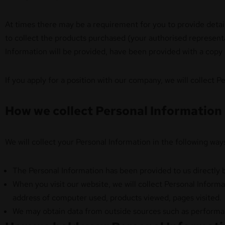
At times there may be a requirement for you to provide detail
to collect the products purchased (your authorised representat
Information will be provided, have been provided with a copy
If you apply for a position with our company, we will collect 
How we collect Personal Information
We will collect your Personal Information in the following way
The Personal Information has been provided to us directly 
When you visit our website, we will collect Personal Informa
address of computer used, products viewed, pages visited. 
We may obtain data from outside sources such as performan