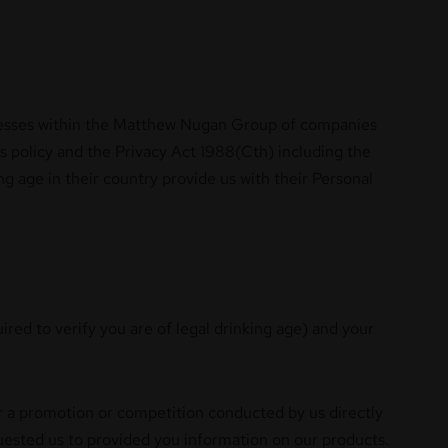
sinesses within the Matthew Nugan Group of companies
is policy and the Privacy Act 1988(Cth) including the
g age in their country provide us with their Personal
ired to verify you are of legal drinking age) and your
er a promotion or competition conducted by us directly
quested us to provided you information on our products.