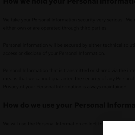
How we hold your Personal Informat
We take your Personal Information security very serious. We ma
either own or are operated through third parties.
Personal Information will be secured by either technical solut
access or disclose of your Personal Information.
Personal Information that is transmitted or shared via the in
means that we cannot guarantee the security of any Personal 
Privacy of your Personal Information is always maintained.
How do we use your Personal Informa
We will use the Personal Information collect for providing you