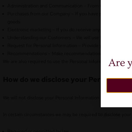
Administration and Communication – From time to time we wi
Purchases from our Company – If you have purchased goods
goods.
Electronic marketing – If you do receive any electronic mar
Understanding our Customers – We will use Personal Informa
Request for Personal Information – Provide you with Perso
Recommendations – Make recommendations on products or s
Are y
We are also required to use the Personal Information for any 
How do we disclose your Personal In
We will not disclose your Personal Information unless you ha
In certain circumstances we may be required to disclose your
Required or permitted by law