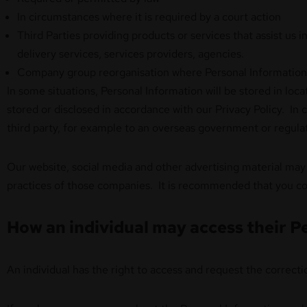
In circumstances where it is required by a court action
Third Parties providing products or services that assist us 
delivery services, services providers, agencies.
Company group reorganisation where Personal Information i
In some situations, Personal Information will be stored in loc
stored or disclosed in accordance with our Privacy Policy. In
third party, for example to an overseas government or regula
Our website, social media and other advertising material may 
practices of those companies. It is recommended that you con
How an individual may access their Pe
An individual has the right to access and request the correc