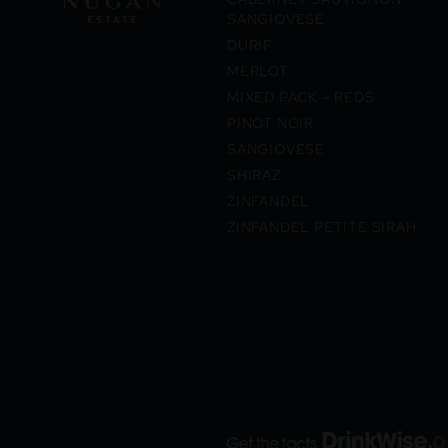
SANGIOVESE
DURIF
MERLOT
MIXED PACK – REDS
PINOT NOIR
SANGIOVESE
SHIRAZ
ZINFANDEL
ZINFANDEL PETITE SIRAH