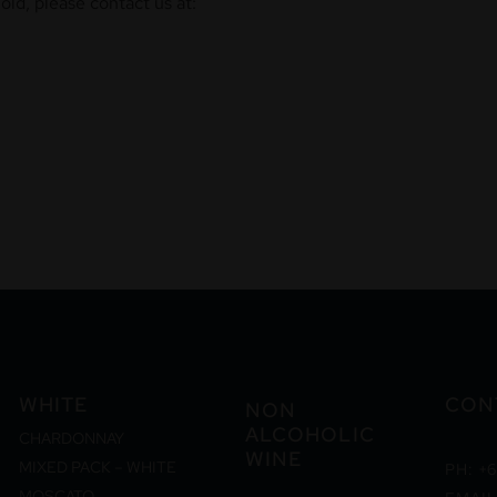
ld, please contact us at:
WHITE
CON
NON
ALCOHOLIC
CHARDONNAY
WINE
MIXED PACK – WHITE
PH: +6
MOSCATO