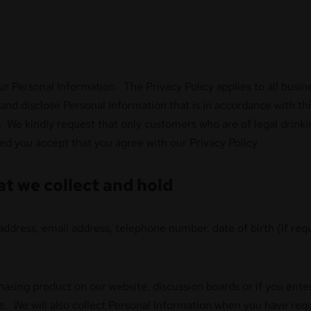
our Personal Information. The Privacy Policy applies to all bu
and disclose Personal Information that is in accordance with th
 We kindly request that only customers who are of legal drinkin
d you accept that you agree with our Privacy Policy.
at we collect and hold
address, email address, telephone number, date of birth (if requ
hasing product on our website, discussion boards or if you ent
te. We will also collect Personal Information when you have re