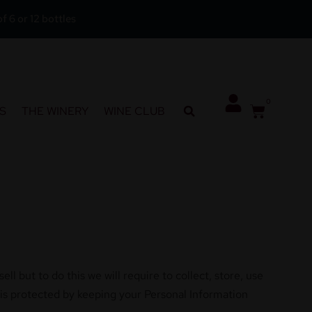
f 6 or 12 bottles
0
S
THE WINERY
WINE CLUB
l but to do this we will require to collect, store, use
 is protected by keeping your Personal Information