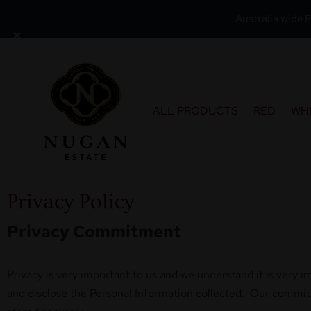
Australia wide F
×
Skip
to
content
ALL PRODUCTS
RED
WH
Privacy Policy
Privacy Commitment
Privacy is very important to us and we understand it is very i
and disclose the Personal Information collected. Our commitme