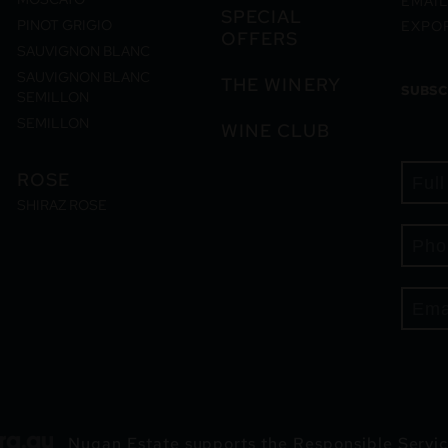
EMAIL
SPECIAL
PINOT GRIGIO
EXPO
OFFERS
SAUVIGNON BLANC
SAUVIGNON BLANC
THE WINERY
SUBSC
SEMILLON
SEMILLON
WINE CLUB
ROSE
SHIRAZ ROSE
Nugan Estate supports the Responsible Servic