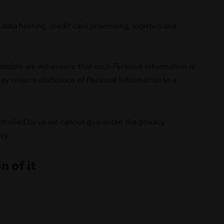
data hosting, credit card processing, logistics and
ossible we will ensure that such Personal Information is
ay require disclosure of Personal Information to a
ontrolled by us we cannot guarantee the privacy
cy.
n of it