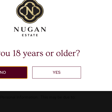
ll need to verify your details or communicate with you to pro
 from our company we will use the Personal Information provid
keting there will always be an option to click on an unsubscribe
tion collected to better understand our customers likes or dis
nal Information you have requested from time to time.
ervices that may be of interest to you.
ou 18 years or older?
legal, insurance, regulatory and investigative purposes or othe
formation
NO
YES
ve provided consent.
 Personal Information. This may be due to: