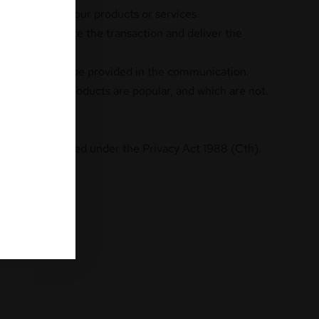
vide you with our products or services.
ed to complete the transaction and deliver the
 link which will be provided in the communication.
likes. Which products are popular, and which are not.
rwise as permitted under the Privacy Act 1988 (Cth).