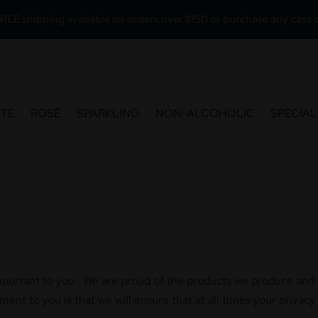
REE shipping available on orders over $150 or purchase any case o
ITE
ROSÉ
SPARKLING
NON-ALCOHOLIC
SPECIAL
mportant to you. We are proud of the products we produce and sel
nt to you is that we will ensure that at all times your privacy