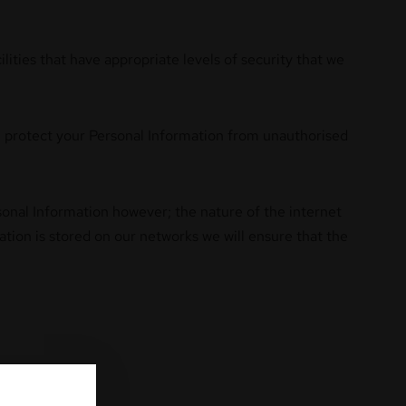
lities that have appropriate levels of security that we
ill protect your Personal Information from unauthorised
rsonal Information however; the nature of the internet
tion is stored on our networks we will ensure that the
follows: