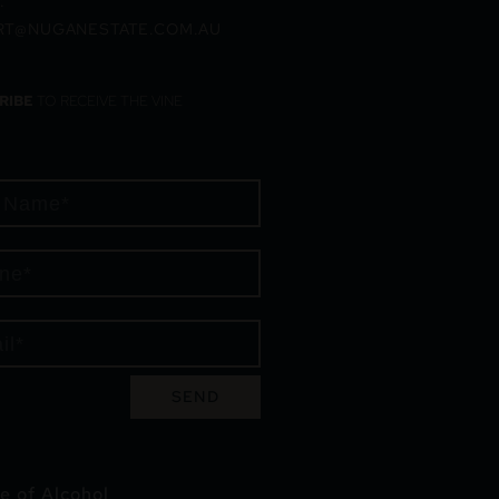
:
RT@NUGANESTATE.COM.AU
RIBE
TO RECEIVE THE VINE
SEND
e of Alcohol