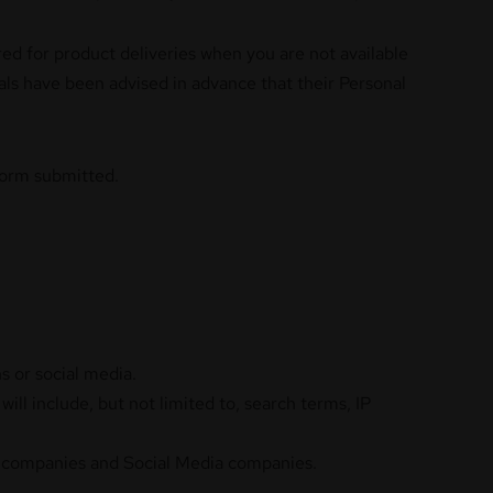
ed for product deliveries when you are not available
uals have been advised in advance that their Personal
 form submitted.
s or social media.
ill include, but not limited to, search terms, IP
ty companies and Social Media companies.