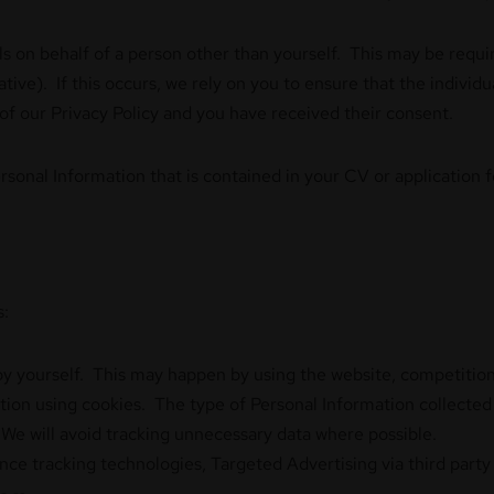
s on behalf of a person other than yourself. This may be requir
ive). If this occurs, we rely on you to ensure that the individ
 of our Privacy Policy and you have received their consent.
Personal Information that is contained in your CV or application
s:
by yourself. This may happen by using the website, competition
tion using cookies. The type of Personal Information collected w
We will avoid tracking unnecessary data where possible.
ce tracking technologies, Targeted Advertising via third par