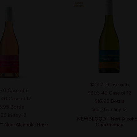
$101.70
Case of 6
.70
Case of 6
$203.40
Case of 12
.40
Case of 12
$16.95
Bottle
6.95
Bottle
$15.26 in any 12
.26 in any 12
NEWBLOOD™ Non-Alcohol
Non-Alcoholic Rose
Chardonnay