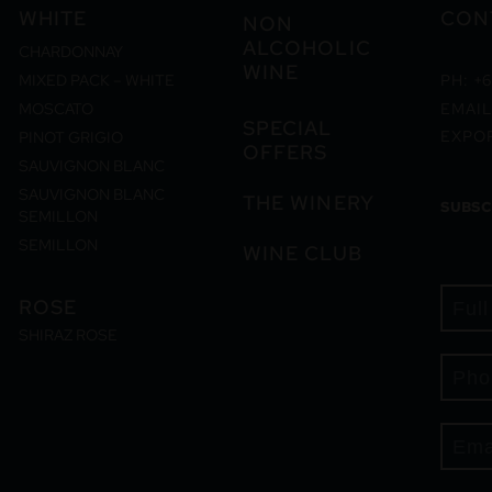
WHITE
CON
NON
ALCOHOLIC
CHARDONNAY
WINE
MIXED PACK – WHITE
PH: +6
MOSCATO
EMAIL
SPECIAL
EXPO
PINOT GRIGIO
OFFERS
SAUVIGNON BLANC
SAUVIGNON BLANC
THE WINERY
SUBSC
SEMILLON
SEMILLON
WINE CLUB
ROSE
SHIRAZ ROSE