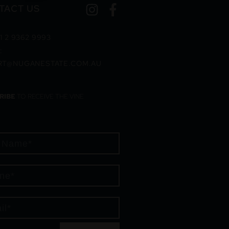
TACT US
1 2 9362 9993
:
RT@NUGANESTATE.COM.AU
RIBE
TO RECEIVE THE VINE