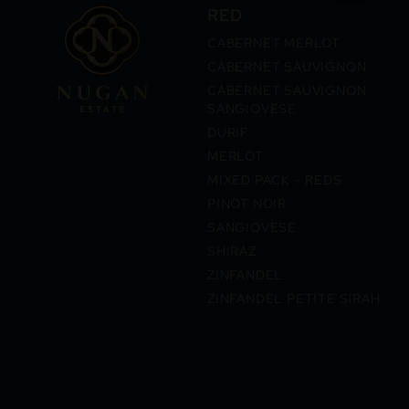
RED
CABERNET MERLOT
CABERNET SAUVIGNON
CABERNET SAUVIGNON
SANGIOVESE
DURIF
MERLOT
MIXED PACK – REDS
PINOT NOIR
SANGIOVESE
SHIRAZ
ZINFANDEL
ZINFANDEL PETITE SIRAH