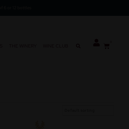
f 6 or 12 bottles
0
S
THE WINERY
WINE CLUB