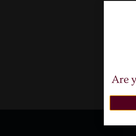
Fr
A
Are y