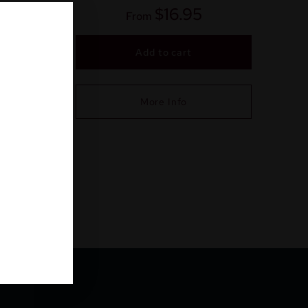
$
16.95
From
Add to cart
More Info