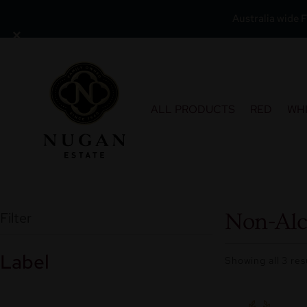
Australia wide F
×
Skip
to
content
ALL PRODUCTS
RED
WH
Filter
Non-Alc
Label
Showing all 3 res