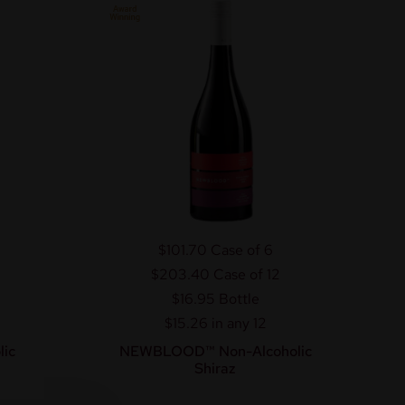
$101.70
Case of 6
$203.40
Case of 12
$16.95
Bottle
$15.26 in any 12
ic
NEWBLOOD™ Non-Alcoholic
Shiraz