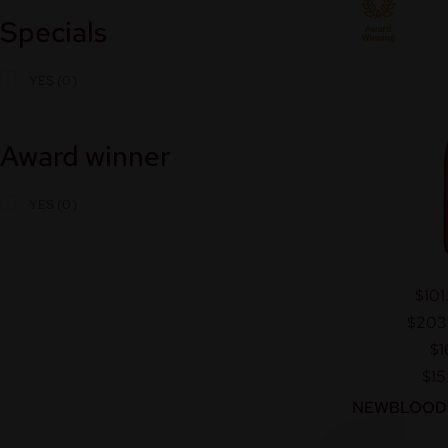
Specials
YES
Award winner
YES
$101
$203
$1
$15
NEWBLOOD™ 