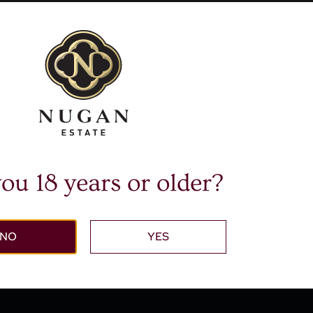
$
16.95
$
16.95
om
From
dd to cart
Add to cart
More Info
More Info
ou 18 years or older?
NO
YES