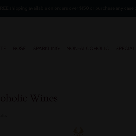
REE shipping available on orders over $150 or purchase any case o
ITE
ROSÉ
SPARKLING
NON-ALCOHOLIC
SPECIAL
oholic Wines
ults