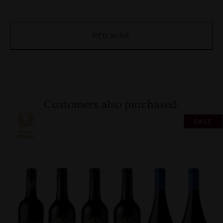
RED WINE
Customers also purchased:
SALE