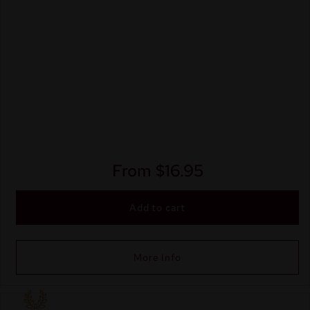
From
$
16.95
Add to cart
More Info