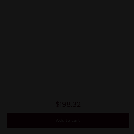
$
198.32
Add to cart