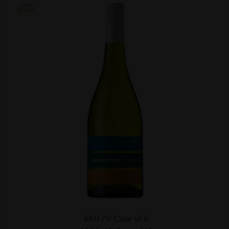
$101.70
Case of 6