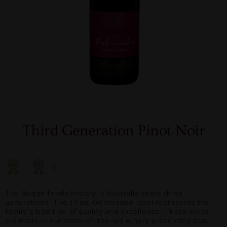
Third Generation Pinot Noir
1
1
The Nugan family history in Australia spans three
generations. The Third-Generation label represents the
family’s tradition of quality and excellence. These wines
are made in our state-of-the-art winery presenting true