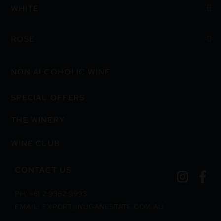
WHITE
ROSE
NON ALCOHOLIC WINE
SPECIAL OFFERS
THE WINERY
WINE CLUB
CONTACT US
PH: +61 2 9362 9993
EMAIL: EXPORT@NUGANESTATE.COM.AU