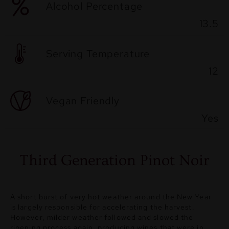
Alcohol Percentage
13.5
Serving Temperature
12
Vegan Friendly
Yes
Third Generation Pinot Noir
A short burst of very hot weather around the New Year
is largely responsible for accelerating the harvest.
However, milder weather followed and slowed the
ripening process again, producing wines that were in