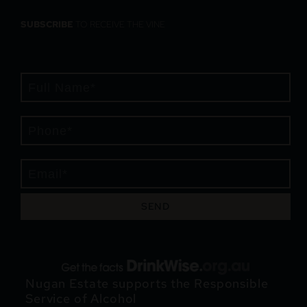
SUBSCRIBE
TO RECEIVE THE VINE
SEND
Nugan Estate supports the Responsible
Service of Alcohol