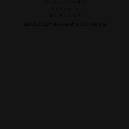
$203.40
Case of 12
$16.95
Bottle
$15.26 in any 12
NEWBLOOD™ Non-Alcoholic Chardonnay