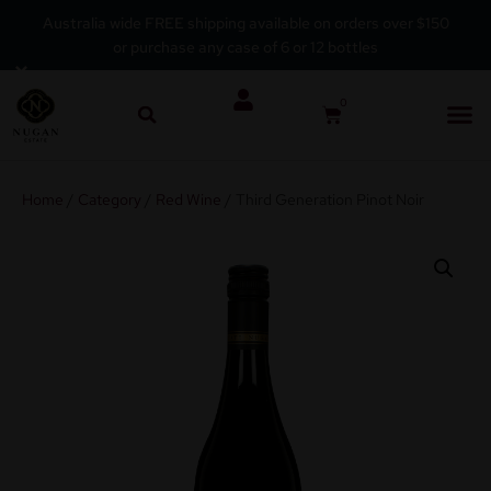
Australia wide FREE shipping available on orders over $150
or purchase any case of 6 or 12 bottles
Skip
×
to
0
content
Home
/
Category
/
Red Wine
/ Third Generation Pinot Noir