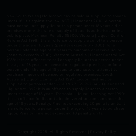
New South Wales | No Alcohol can be sold or supplied to anyone
under 18. It’s against the law. ACT | Liquor Act 2010: A person
must not sell or supply liquor to a person under 18 years old on
premises where the sale or supply of liquor is authorised or in a
public place. Maximum Penalty $5500. Victoria | Liquor Control
Reform Act 1998: It is an offence to supply alcohol to a person
under the age of 18 years (penalty exceeds $17,000), for a
person under the age of 18 years to purchase or receive liquor
(penalty exceeds $700). Western Australia | Liquor Control Act
1988: It is an offence: to sell or supply liquor to a person under
the age of 18 years on licensed or regulated premises; or for a
person under the age of 18 years to purchase, or attempt to
purchase, liquor on licensed or regulated premises. South
Australia | Liquor Licensing Act 1997: Liquor must not be
supplied to persons under 18. ABN 77 159 767 843. Queensland |
Liquor Act 1992: It is an offence to supply liquor to a person
under the age of 18 years. Tasmania | Liquor Licensing Act 1990:
It is an offence for liquor to be delivered to a person under the
age of 18 years. Penalty: Fine not exceeding 20 penalty units. It
is an offence for a person under the age of 18 years to purchase
liquor. Penalty: Fine not exceeding 10 penalty units.
Copyright 2025. All Rights Reserved |
Privacy Policy
|