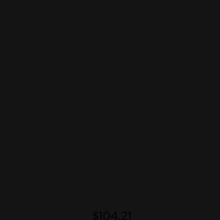
$
104.21