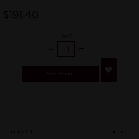
$
191.40
QTY
Add to cart
Light bodied
Full bodied