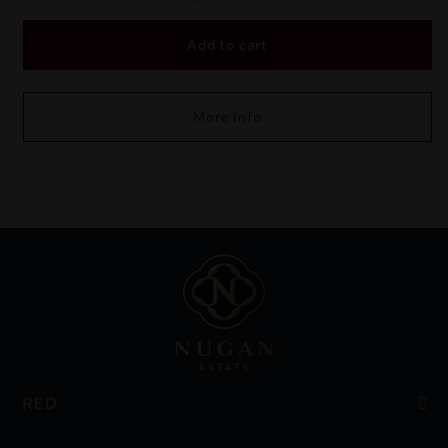
Add to cart
More Info
RED