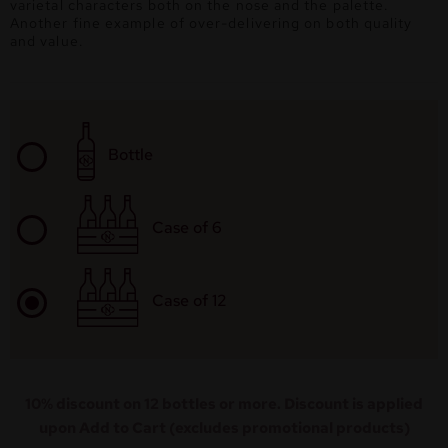
varietal characters both on the nose and the palette.
Another fine example of over-delivering on both quality
and value.
Bottle
Case of 6
Case of 12
10% discount on 12 bottles or more. Discount is applied
upon Add to Cart (excludes promotional products)