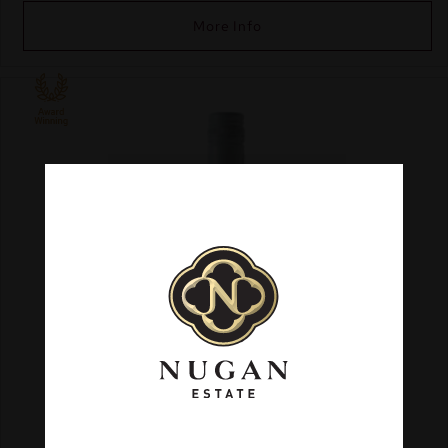
More Info