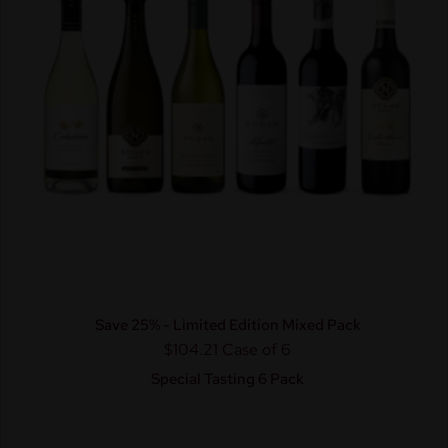
Save 25% - Limited Edition Mixed Pack
$104.21
Case of 6
Special Tasting 6 Pack