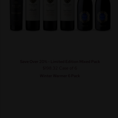
Save Over 20% - Limited Edition Mixed Pack
$198.32
Case of 6
Winter Warmer 6 Pack