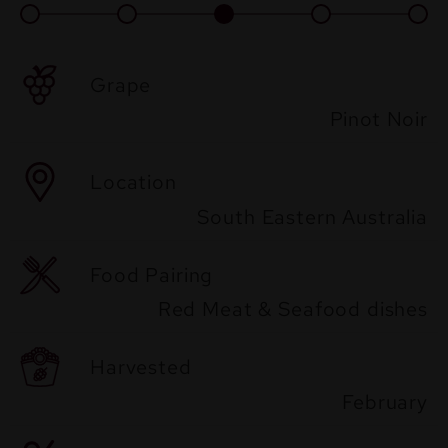
Grape
Pinot Noir
Location
South Eastern Australia
Food Pairing
Red Meat & Seafood dishes
Harvested
February