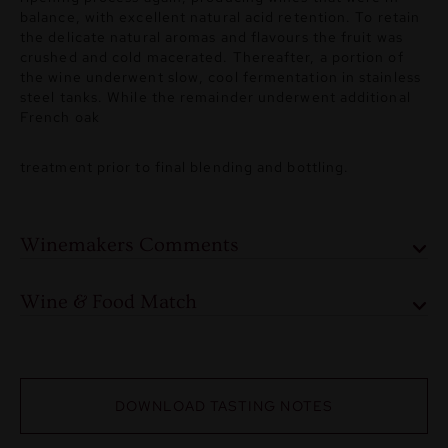
balance, with excellent natural acid retention. To retain
the delicate natural aromas and flavours the fruit was
crushed and cold macerated. Thereafter, a portion of
the wine underwent slow, cool fermentation in stainless
steel tanks. While the remainder underwent additional
French oak
treatment prior to final blending and bottling.
Winemakers Comments
Wine & Food Match
DOWNLOAD TASTING NOTES