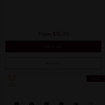
From
$
16.95
Add to cart
More Info
SALE