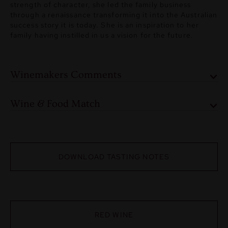
strength of character, she led the family business
through a renaissance transforming it into the Australian
success story it is today. She is an inspiration to her
family having instilled in us a vision for the future.
Winemakers Comments
Wine & Food Match
DOWNLOAD TASTING NOTES
RED WINE