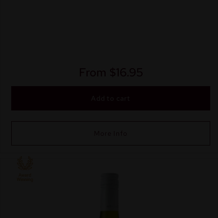
From
$
16.95
Add to cart
More Info