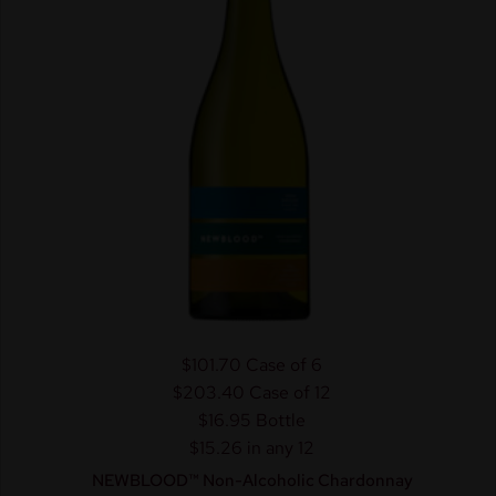
$101.70
Case of 6
$203.40
Case of 12
$16.95
Bottle
$15.26 in any 12
NEWBLOOD™ Non-Alcoholic Chardonnay