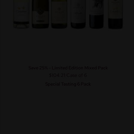
Save 25% - Limited Edition Mixed Pack
$104.21
Case of 6
Special Tasting 6 Pack