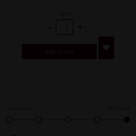
QTY
Add to cart
Light bodied
Full bodied