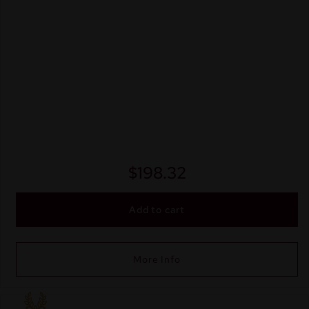
$
198.32
Add to cart
More Info