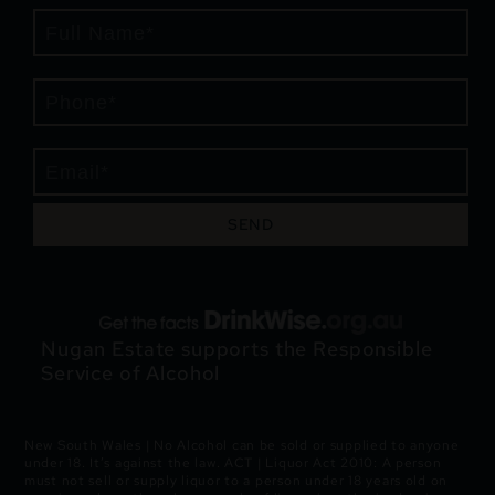
SEND
Nugan Estate supports the Responsible
Service of Alcohol
New South Wales | No Alcohol can be sold or supplied to anyone
under 18. It’s against the law. ACT | Liquor Act 2010: A person
must not sell or supply liquor to a person under 18 years old on