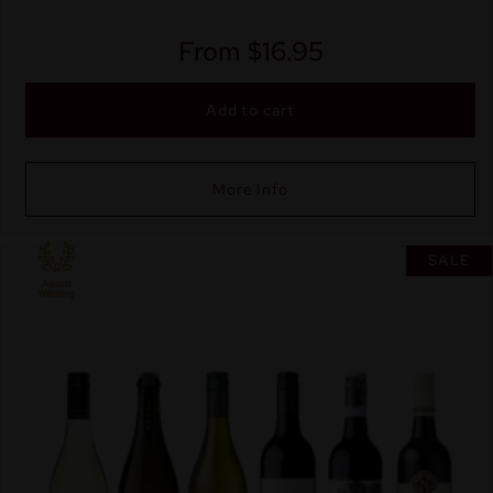
From
$
16.95
Add to cart
More Info
SALE