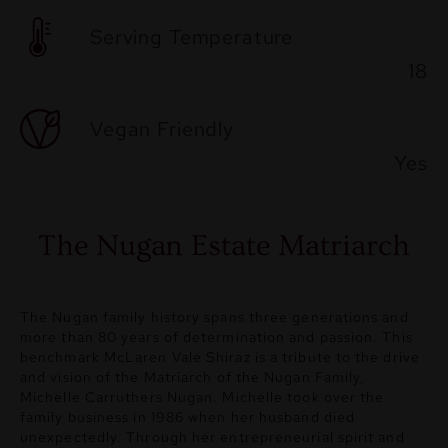
Serving Temperature
18
Vegan Friendly
Yes
The Nugan Estate Matriarch
The Nugan family history spans three generations and
more than 80 years of determination and passion. This
benchmark McLaren Vale Shiraz is a tribute to the drive
and vision of the Matriarch of the Nugan Family,
Michelle Carruthers Nugan. Michelle took over the
family business in 1986 when her husband died
unexpectedly. Through her entrepreneurial spirit and