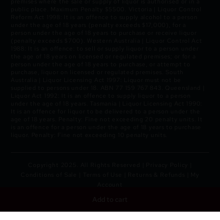
premises where the sale or supply of liquor is authorised or in a
public place. Maximum Penalty $5500. Victoria | Liquor Control
Reform Act 1998: It is an offence to supply alcohol to a person
under the age of 18 years (penalty exceeds $17,000), for a
person under the age of 18 years to purchase or receive liquor
(penalty exceeds $700). Western Australia | Liquor Control Act
1988: It is an offence: to sell or supply liquor to a person under
the age of 18 years on licensed or regulated premises; or for a
person under the age of 18 years to purchase, or attempt to
purchase, liquor on licensed or regulated premises. South
Australia | Liquor Licensing Act 1997: Liquor must not be
supplied to persons under 18. ABN 77 159 767 843. Queensland |
Liquor Act 1992: It is an offence to supply liquor to a person
under the age of 18 years. Tasmania | Liquor Licensing Act 1990:
It is an offence for liquor to be delivered to a person under the
age of 18 years. Penalty: Fine not exceeding 20 penalty units. It
is an offence for a person under the age of 18 years to purchase
liquor. Penalty: Fine not exceeding 10 penalty units.
Copyright 2025. All Rights Reserved |
Privacy Policy
|
Conditions of Sale
|
Terms of Use
|
Returns & Refunds
|
My
Account
Add to cart