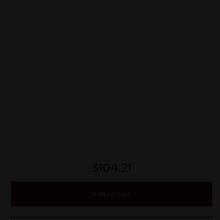
$
104.21
Add to cart