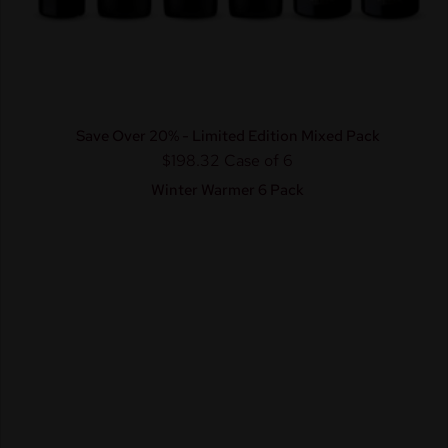
Save Over 20% - Limited Edition Mixed Pack
$198.32
Case of 6
Winter Warmer 6 Pack