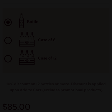
Bottle
Case of 6
Case of 12
10% discount on 12 bottles or more. Discount is applied
upon Add to Cart (excludes promotional products)
$
85.00