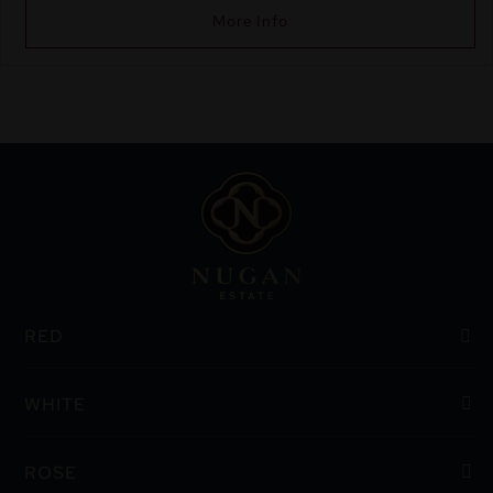
More Info
RED
WHITE
ROSE