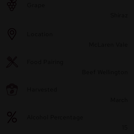
Grape
Shiraz
Location
McLaren Vale
Food Pairing
Beef Wellington
Harvested
March
Alcohol Percentage
15