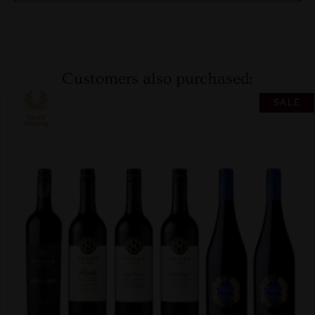
Customers also purchased:
SALE