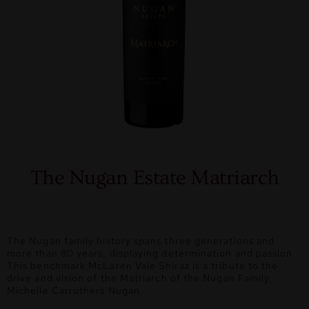
The Nugan Estate Matriarch
The Nugan family history spans three generations and
more than 80 years, displaying determination and passion.
This benchmark McLaren Vale Shiraz is a tribute to the
drive and vision of the Matriarch of the Nugan Family,
Michelle Carruthers Nugan.