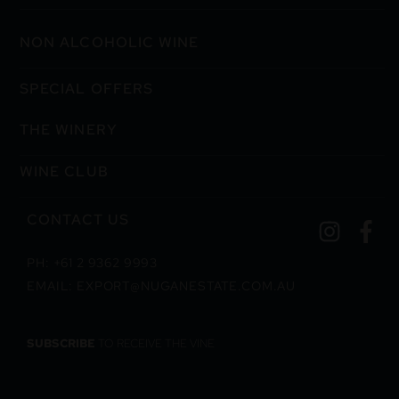
NON ALCOHOLIC WINE
SPECIAL OFFERS
THE WINERY
WINE CLUB
CONTACT US
PH: +61 2 9362 9993
EMAIL: EXPORT@NUGANESTATE.COM.AU
SUBSCRIBE
TO RECEIVE THE VINE