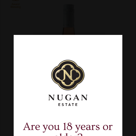
Are you 18 years or
$101.70
Case of 6