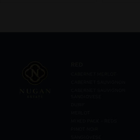
RED
CABERNET MERLOT
CABERNET SAUVIGNON
CABERNET SAUVIGNON
SANGIOVESE
DURIF
MERLOT
MIXED PACK – REDS
PINOT NOIR
SANGIOVESE