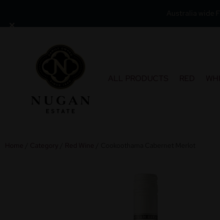
Australia wide F
×
Skip
to
content
ALL PRODUCTS
RED
WH
Home
/
Category
/
Red Wine
/ Cookoothama Cabernet Merlot