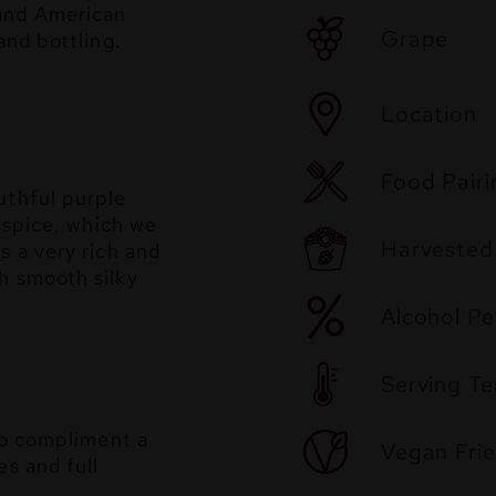
 and American
Grape
and bottling.
Location
Food Pairi
uthful purple
llspice, which we
Harvested
s a very rich and
h smooth silky
Alcohol P
Serving T
 to compliment a
Vegan Frie
es and full