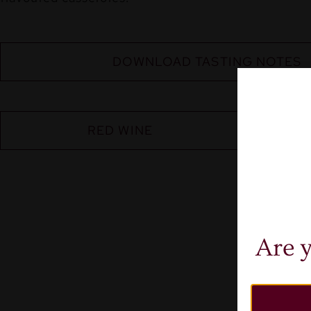
DOWNLOAD TASTING NOTES
RED WINE
Are y