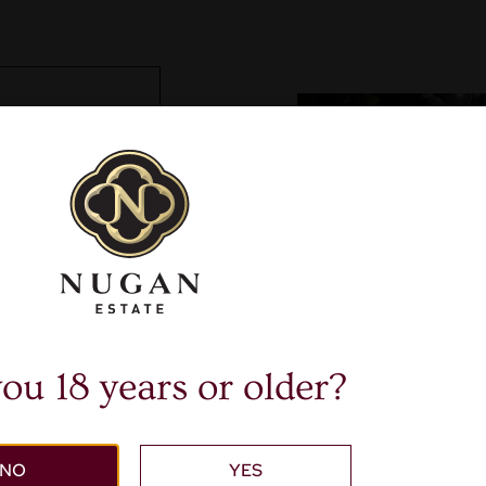
ou 18 years or older?
NO
YES