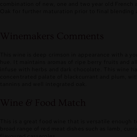
combination of new, one and two year old French
Oak for further maturation prior to final blending 
Winemakers Comments
This wine is deep crimson in appearance with a yo
hue. It maintains aromas of ripe berry fruits and a
infuse with herbs and dark chocolate. This wine ha
concentrated palate of blackcurrant and plum, wit
tannins and well integrated oak.
Wine & Food Match
This is a great food wine that is versatile enough
broad range of red meat dishes such as lamb, curri
flavoured casseroles.