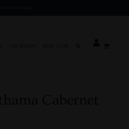
f 6 or 12 bottles
0
S
THE WINERY
WINE CLUB
thama Cabernet