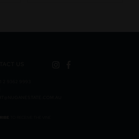
TACT US
1 2 9362 9993
:
RT@NUGANESTATE.COM.AU
RIBE
TO RECEIVE THE VINE