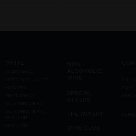
WHITE
CON
NON
ALCOHOLIC
CHARDONNAY
WINE
MIXED PACK – WHITE
PH: +6
MOSCATO
EMAIL
SPECIAL
EXPO
PINOT GRIGIO
OFFERS
SAUVIGNON BLANC
SAUVIGNON BLANC
THE WINERY
SUBSC
SEMILLON
SEMILLON
WINE CLUB