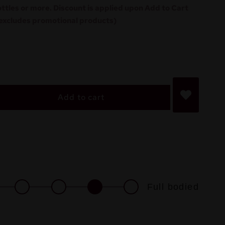
ottles or more. Discount is applied upon Add to Cart
excludes promotional products)
Add to cart
Full bodied