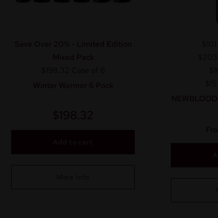
Save Over 20% - Limited Edition
$101
Mixed Pack
$203
$198.32
Case of 6
$1
$15
Winter Warmer 6 Pack
NEWBLOOD™ 
$
198.32
Fr
Add to cart
A
More Info