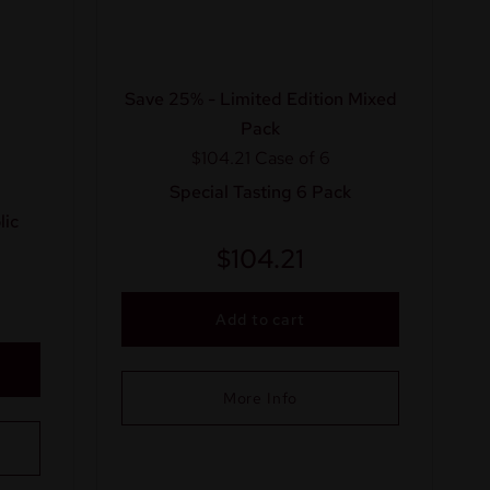
Save 25% - Limited Edition Mixed
Pack
$104.21
Case of 6
Special Tasting 6 Pack
ic
$
104.21
Add to cart
More Info