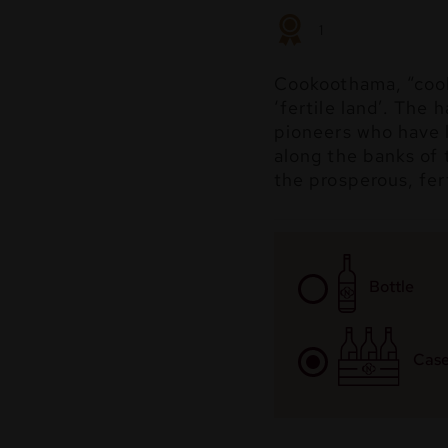
1
Cookoothama, “cook
‘fertile land’. The 
pioneers who have l
along the banks of 
the prosperous, fert
Bottle
Case