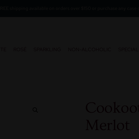
REE shipping available on orders over $150 or purchase any case o
ITE
ROSÉ
SPARKLING
NON-ALCOHOLIC
SPECIAL
Cookoo
Merlot