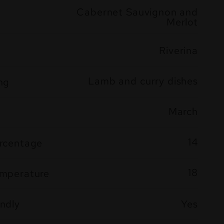
Cabernet Sauvignon and
Merlot
Riverina
Lamb and curry dishes
ng
March
14
ercentage
18
emperature
ndly
Yes