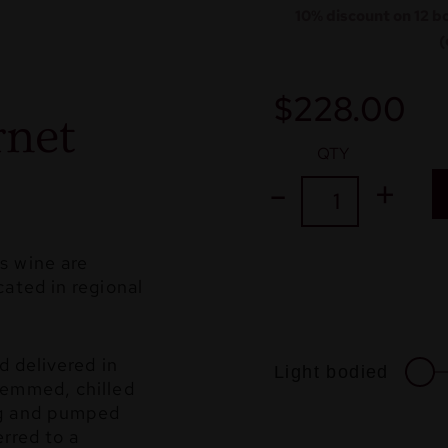
10% discount on 12 b
(
$
228.00
net
QTY
s wine are
ated in regional
d delivered in
Light bodied
temmed, chilled
ng and pumped
erred to a