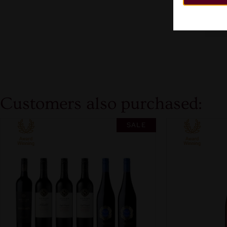
Customers also purchased:
SALE