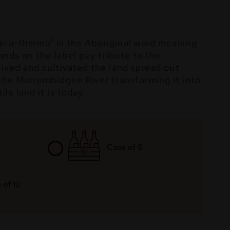
-a-tharma” is the Aboriginal word meaning
hands on the label pay tribute to the
ived and cultivated the land spread out
the Murrumbidgee River transforming it into
ile land it is today.
Case of 6
 of 12