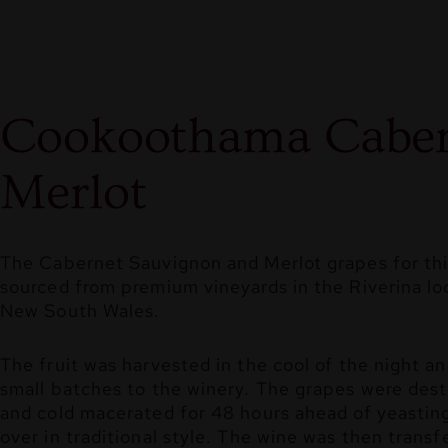
Cookoothama Caber
Merlot
The Cabernet Sauvignon and Merlot grapes for thi
sourced from premium vineyards in the Riverina loc
New South Wales.
The fruit was harvested in the cool of the night an
small batches to the winery. The grapes were des
and cold macerated for 48 hours ahead of yeasti
over in traditional style. The wine was then transf