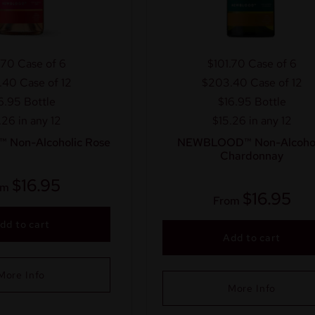
.70
Case of 6
$101.70
Case of 6
.40
Case of 12
$203.40
Case of 12
6.95
Bottle
$16.95
Bottle
.26 in any 12
$15.26 in any 12
Non-Alcoholic Rose
NEWBLOOD™ Non-Alcohol
Chardonnay
$
16.95
om
$
16.95
From
dd to cart
Add to cart
More Info
More Info