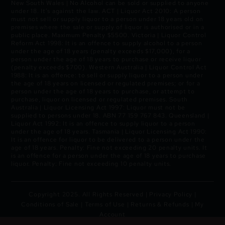
New South Wales | No Alcohol can be sold or supplied to anyone
under 18. It’s against the law. ACT | Liquor Act 2010: A person
must not sell or supply liquor to a person under 18 years old on
premises where the sale or supply of liquor is authorised or in a
public place. Maximum Penalty $5500. Victoria | Liquor Control
Reform Act 1998: It is an offence to supply alcohol to a person
under the age of 18 years (penalty exceeds $17,000), for a
person under the age of 18 years to purchase or receive liquor
(penalty exceeds $700). Western Australia | Liquor Control Act
1988: It is an offence: to sell or supply liquor to a person under
the age of 18 years on licensed or regulated premises; or for a
person under the age of 18 years to purchase, or attempt to
purchase, liquor on licensed or regulated premises. South
Australia | Liquor Licensing Act 1997: Liquor must not be
supplied to persons under 18. ABN 77 159 767 843. Queensland |
Liquor Act 1992: It is an offence to supply liquor to a person
under the age of 18 years. Tasmania | Liquor Licensing Act 1990:
It is an offence for liquor to be delivered to a person under the
age of 18 years. Penalty: Fine not exceeding 20 penalty units. It
is an offence for a person under the age of 18 years to purchase
liquor. Penalty: Fine not exceeding 10 penalty units.
Copyright 2025. All Rights Reserved |
Privacy Policy
|
Conditions of Sale
|
Terms of Use
|
Returns & Refunds
|
My
Account