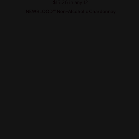
$15.26 in any 12
NEWBLOOD™ Non-Alcoholic Chardonnay