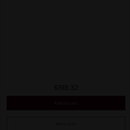
$
198.32
Add to cart
More Info