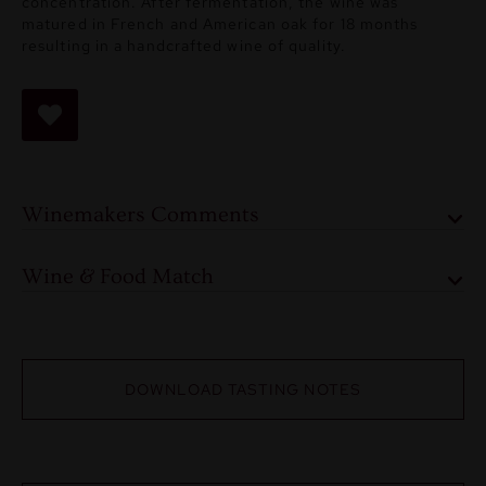
concentration. After fermentation, the wine was
matured in French and American oak for 18 months
resulting in a handcrafted wine of quality.
Winemakers Comments
Wine & Food Match
DOWNLOAD TASTING NOTES