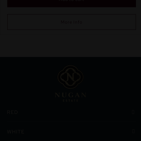
More Info
RED
WHITE