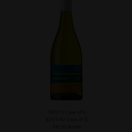
$101.70
Case of 6
$203.40
Case of 12
$16.95
Bottle