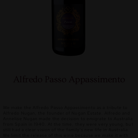
Alfredo Passo Appassimento
We make the Alfredo Passo Appassimento as a tribute to
Alfredo Nugan, the founder of Nugan Estate. Alfredo and
Annelise Nugan made the decision to emigrate to Australia
from Spain in 1940. At the time, they were very young, but
still had a clear vision of the family’s new life in Australia.
We limit the release of this wine because we make it with