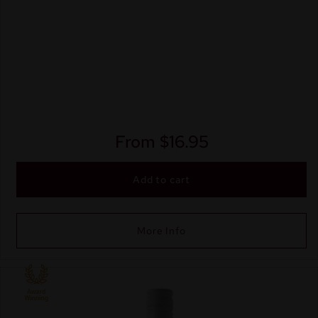
From
$
16.95
Add to cart
More Info