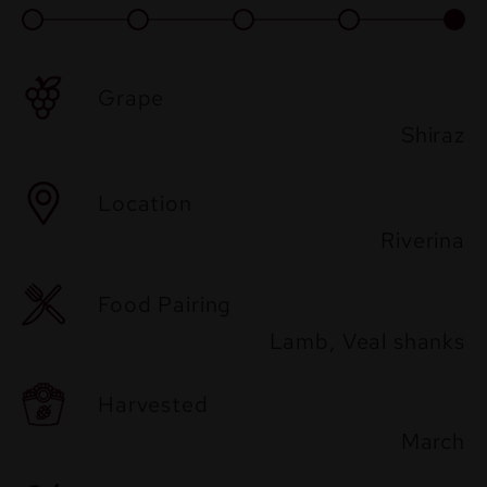
Grape
Shiraz
Location
Riverina
Food Pairing
Lamb, Veal shanks
Harvested
March