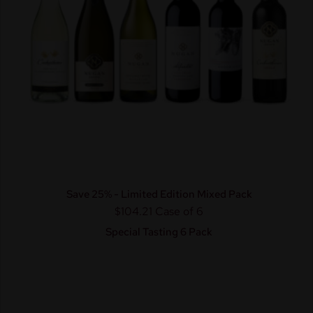
Save 25% - Limited Edition Mixed Pack
$104.21
Case of 6
Special Tasting 6 Pack