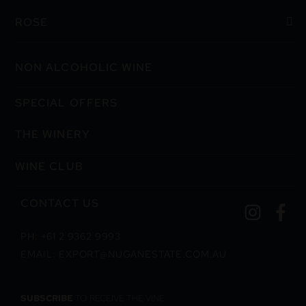
ROSE
NON ALCOHOLIC WINE
SPECIAL OFFERS
THE WINERY
WINE CLUB
CONTACT US
PH: +61 2 9362 9993
EMAIL: EXPORT@NUGANESTATE.COM.AU
SUBSCRIBE
TO RECEIVE THE VINE