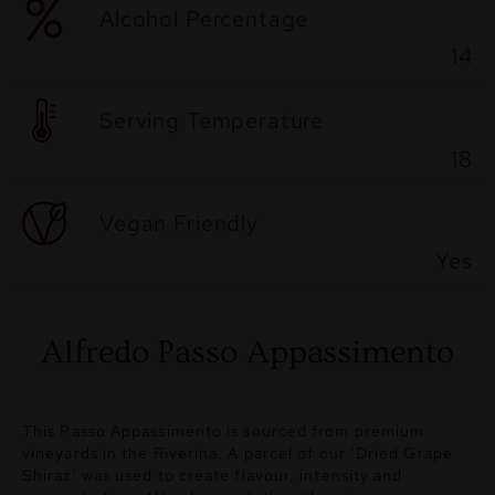
Alcohol Percentage
14
Serving Temperature
18
Vegan Friendly
Yes
Alfredo Passo Appassimento
This Passo Appassimento is sourced from premium
vineyards in the Riverina. A parcel of our ‘Dried Grape
Shiraz’ was used to create flavour, intensity and