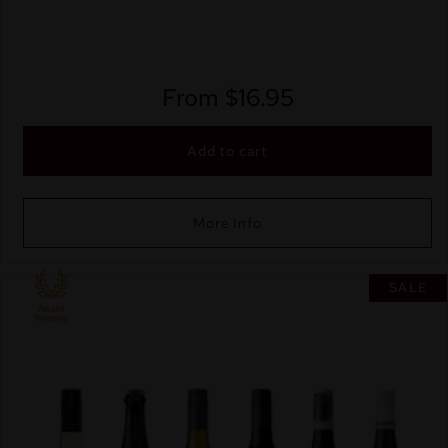
From
$
16.95
Add to cart
More Info
SALE