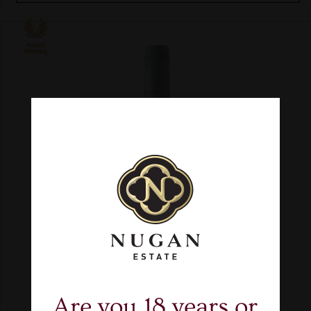
Are you 18 years or