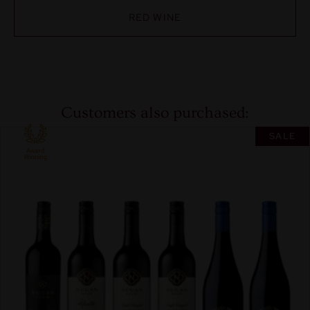
RED WINE
Customers also purchased:
SALE