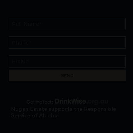
SEND
Nugan Estate supports the Responsible
Service of Alcohol