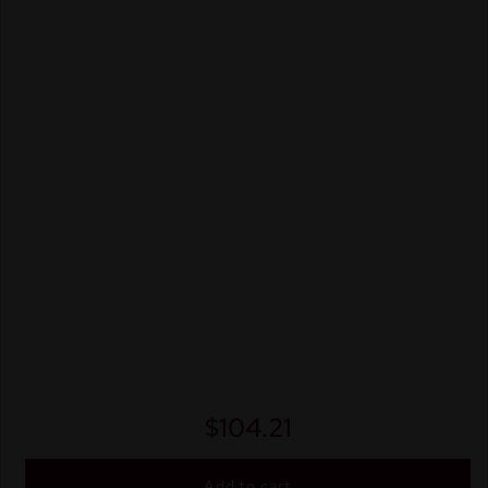
$
104.21
Add to cart