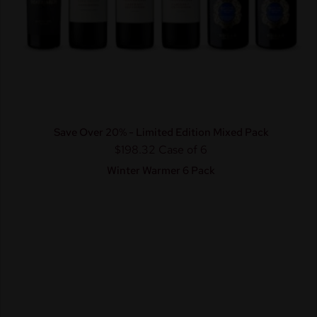
Save Over 20% - Limited Edition Mixed Pack
$198.32
Case of 6
Winter Warmer 6 Pack