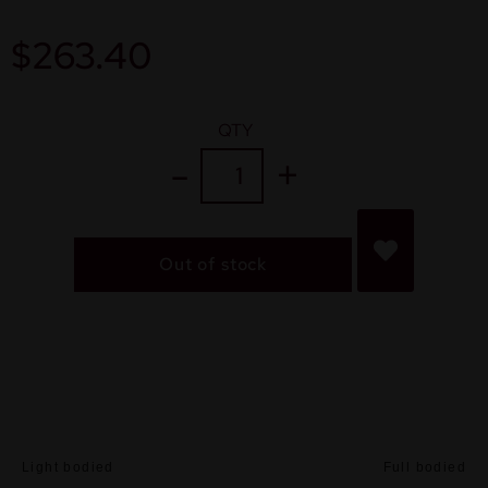
$
263.40
QTY
Out of stock
Light bodied
Full bodied