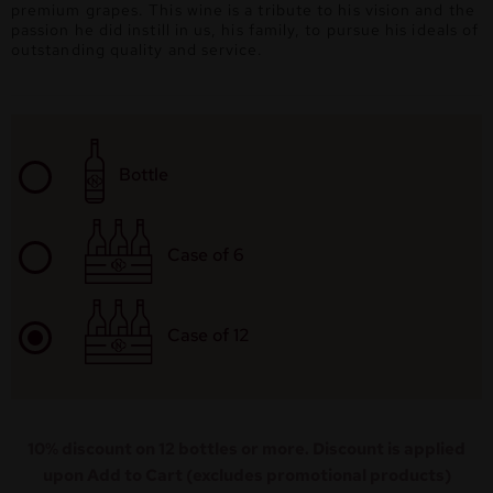
premium grapes. This wine is a tribute to his vision and the
passion he did instill in us, his family, to pursue his ideals of
outstanding quality and service.
Bottle
Case of 6
Case of 12
10% discount on 12 bottles or more. Discount is applied
upon Add to Cart (excludes promotional products)