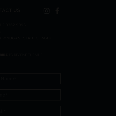
TACT US
1 2 9362 9993
:
RT@NUGANESTATE.COM.AU
RIBE
TO RECEIVE THE VINE