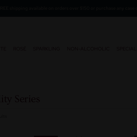
REE shipping available on orders over $150 or purchase any case o
ITE
ROSÉ
SPARKLING
NON-ALCOHOLIC
SPECIAL
ity Series
ults