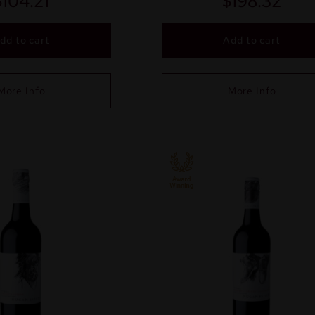
$
104.21
$
198.32
dd to cart
Add to cart
More Info
More Info