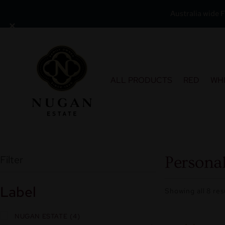
Australia wide F
×
Skip
to
content
ALL PRODUCTS
RED
WH
Filter
Personal
Label
Showing all 8 res
NUGAN ESTATE
4