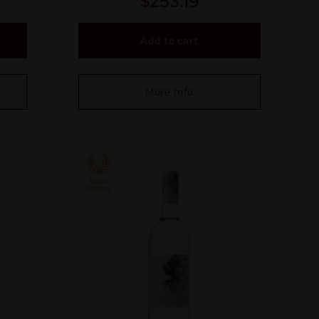
$
253.19
Add to cart
More Info