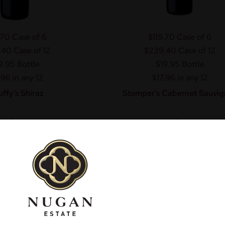
.70
Case of 6
$119.70
Case of 6
.40
Case of 12
$239.40
Case of 12
9.95
Bottle
$19.95
Bottle
.96 in any 12
$17.96 in any 12
uffy’s Shiraz
Stomper’s Cabernet Sauvig
$
19.95
$
19.95
om
From
dd to cart
Add to cart
More Info
More Info