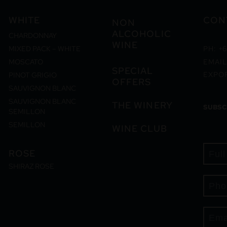
WHITE
CON
NON
ALCOHOLIC
CHARDONNAY
WINE
MIXED PACK – WHITE
PH: +6
MOSCATO
EMAIL
SPECIAL
EXPO
PINOT GRIGIO
OFFERS
SAUVIGNON BLANC
SAUVIGNON BLANC
THE WINERY
SUBSC
SEMILLON
SEMILLON
WINE CLUB
ROSE
SHIRAZ ROSE