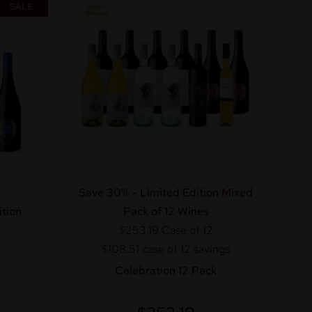
SALE
Save 30% - Limited Edition Mixed
tion
Pack of 12 Wines
$253.19
Case of 12
$108.51 case of 12 savings
Celebration 12 Pack