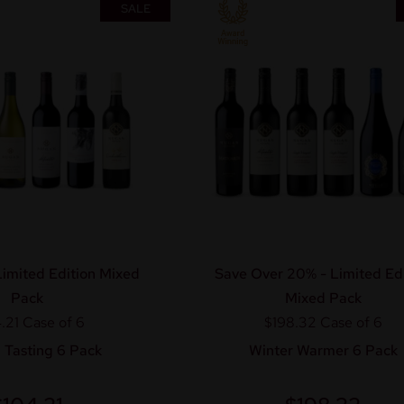
SALE
imited Edition Mixed
Save Over 20% - Limited Edi
Pack
Mixed Pack
.21
Case of 6
$198.32
Case of 6
 Tasting 6 Pack
Winter Warmer 6 Pack