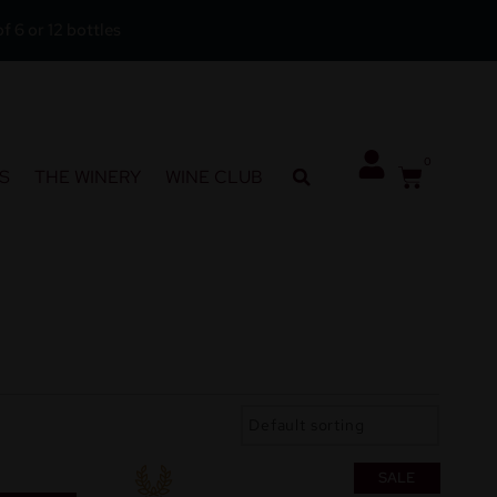
f 6 or 12 bottles
0
S
THE WINERY
WINE CLUB
SALE