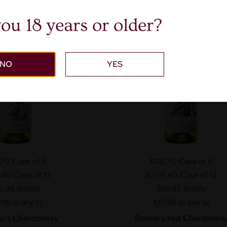
LIM
ou 18 years or older?
NO
YES
.70
Case of 6
$119.70
Case of 6
.40
Case of 12
$239.40
Case of 12
9.95
Bottle
$19.95
Bottle
.96 in any 12
$17.96 in any 12
r’s Chardonnay
Drover’s Hut Chardonna