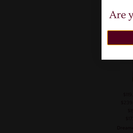
Are y
$119
$239
$1
$17
Dreame