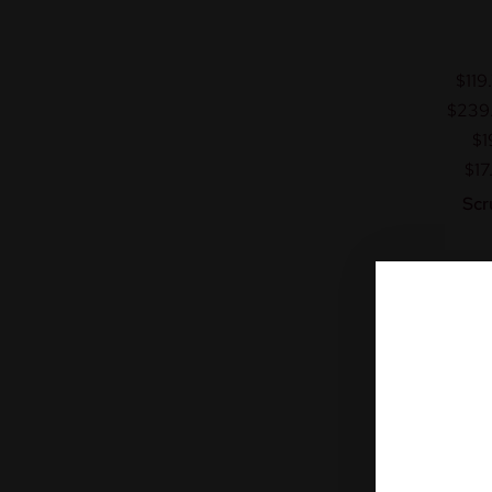
$119
$239
$1
$17
Scr
Fr
A