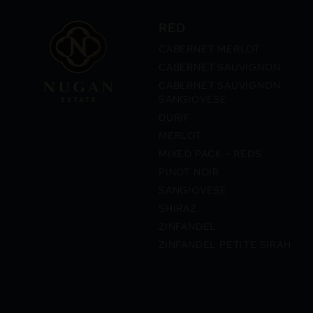
RED
CABERNET MERLOT
CABERNET SAUVIGNON
CABERNET SAUVIGNON
SANGIOVESE
DURIF
MERLOT
MIXED PACK – REDS
PINOT NOIR
SANGIOVESE
SHIRAZ
ZINFANDEL
ZINFANDEL PETITE SIRAH