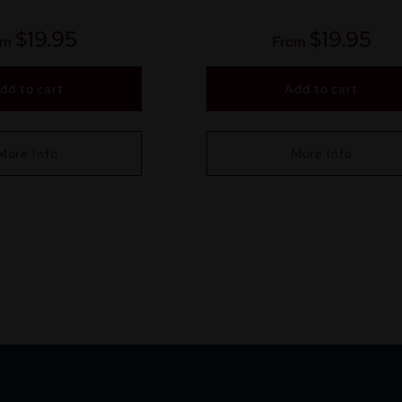
$
19.95
$
19.95
om
From
dd to cart
Add to cart
More Info
More Info