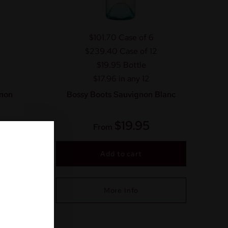
$101.70
Case of 6
$239.40
Case of 12
$19.95
Bottle
$17.96 in any 12
non
Bossy Boots Sauvignon Blanc
$
19.95
From
Add to cart
More Info