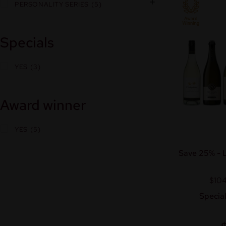
PERSONALITY SERIES
5
Specials
YES
3
Award winner
YES
5
Save 25% - L
$104
Special