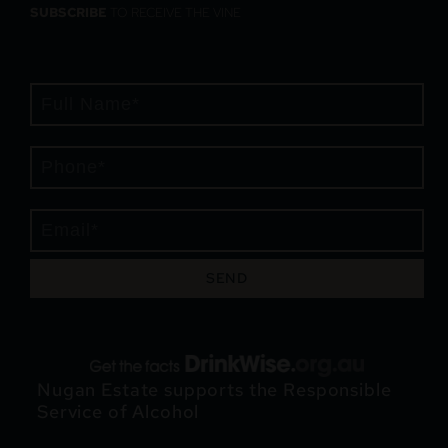
SUBSCRIBE
TO RECEIVE THE VINE
SEND
Nugan Estate supports the Responsible
Service of Alcohol