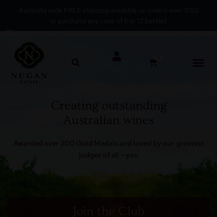
Australia wide FREE shipping available on orders over $150
or purchase any case of 6 or 12 bottles
Skip
×
to
content
0
Creating outstanding
Australian wines
Awarded over 200 Gold Medals and loved by our greatest
judges of all – you
Join the Club