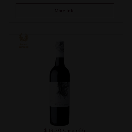
More Info
$119.70
Case of 6