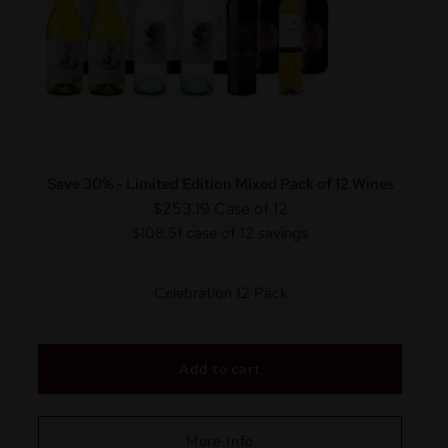
Save 30% - Limited Edition Mixed Pack of 12 Wines
$253.19
Case of 12
$108.51 case of 12 savings
Celebration 12 Pack
Add to cart
More Info