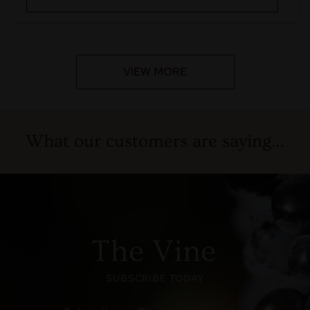
VIEW MORE
What our customers are saying…
The Vine
SUBSCRIBE TODAY