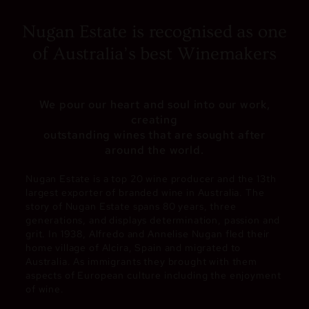
Nugan Estate is recognised as one
of Australia’s best Winemakers
We pour our heart and soul into our work,
creating
outstanding wines that are sought after
around the world.
Nugan Estate is a top 20 wine producer and the 13th
largest exporter of branded wine in Australia. The
story of Nugan Estate spans 80 years, three
generations, and displays determination, passion and
grit. In 1938, Alfredo and Annelise Nugan fled their
home village of Alcira, Spain and migrated to
Australia. As immigrants they brought with them
aspects of European culture including the enjoyment
of wine.