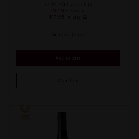
$239.40
Case of 12
$19.95
Bottle
$17.96 in any 12
Scruffy’s Shiraz
Add to cart
More Info