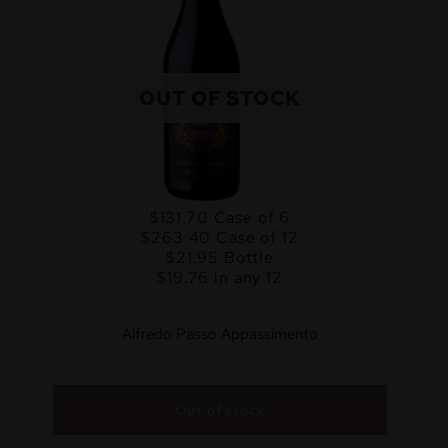
OUT OF STOCK
$131.70
Case of 6
$263.40
Case of 12
$21.95
Bottle
$19.76 in any 12
Alfredo Passo Appassimento
Out of stock