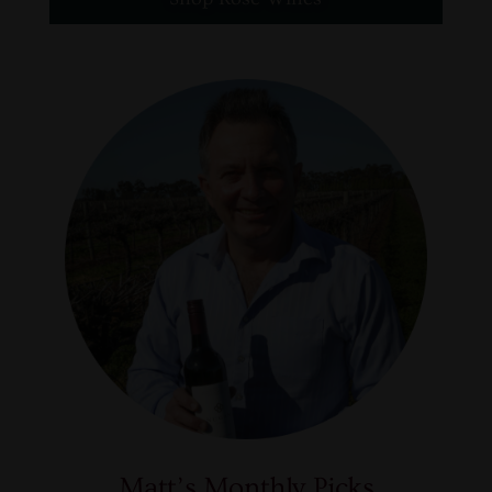
Matt’s Monthly Picks