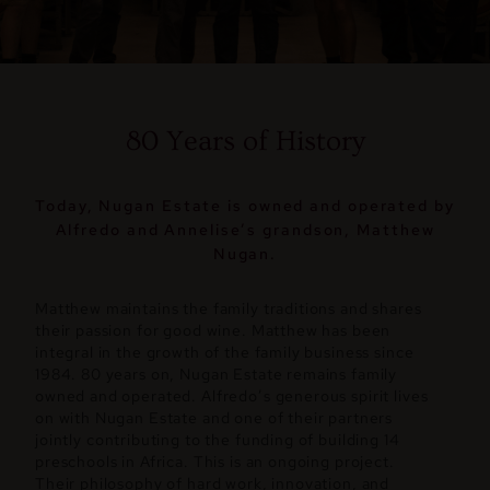
80 Years of History
Today, Nugan Estate is owned and operated by
Alfredo and Annelise’s grandson, Matthew
Nugan.
Matthew maintains the family traditions and shares
their passion for good wine. Matthew has been
integral in the growth of the family business since
1984. 80 years on, Nugan Estate remains family
owned and operated. Alfredo’s generous spirit lives
on with Nugan Estate and one of their partners
jointly contributing to the funding of building 14
preschools in Africa. This is an ongoing project.
Their philosophy of hard work, innovation, and