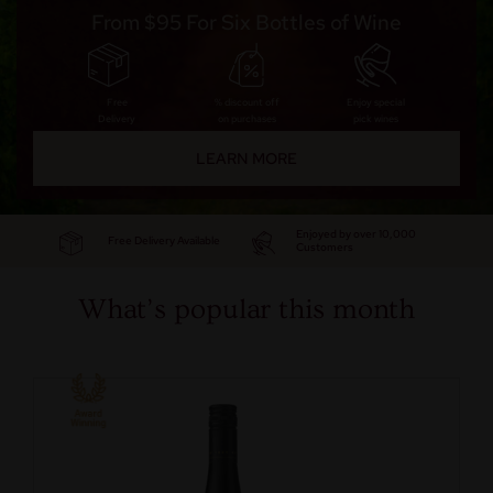
From $95 For Six Bottles of Wine
Free
% discount off
Enjoy special
Delivery
on purchases
pick wines
LEARN MORE
Enjoyed by over 10,000
Free Delivery Available
Customers
What’s popular this month