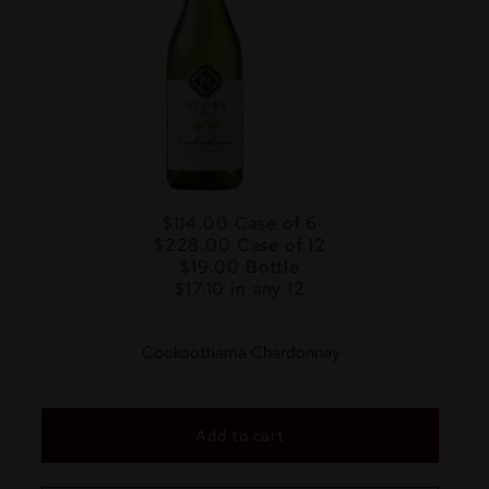
$114.00
Case of 6
$228.00
Case of 12
$19.00
Bottle
$17.10 in any 12
Cookoothama Chardonnay
Add to cart