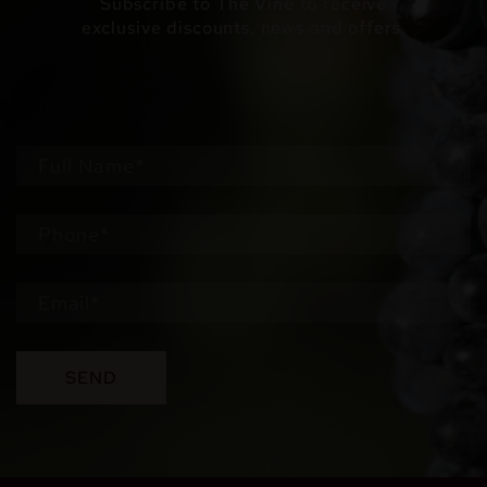
Subscribe to The Vine to receive
exclusive discounts, news and offers.
SEND