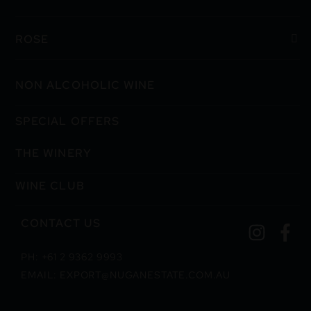
ROSE
NON ALCOHOLIC WINE
SPECIAL OFFERS
THE WINERY
WINE CLUB
CONTACT US
PH: +61 2 9362 9993
EMAIL: EXPORT@NUGANESTATE.COM.AU