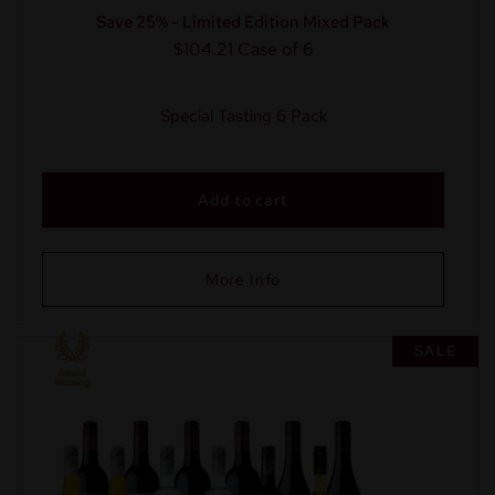
Save 25% - Limited Edition Mixed Pack
$104.21
Case of 6
Special Tasting 6 Pack
Add to cart
More Info
SALE