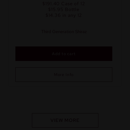
$191.40
Case of 12
$15.95
Bottle
$14.36 in any 12
Third Generation Shiraz
Add to cart
More Info
VIEW MORE