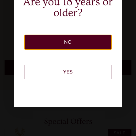
Are you 18 years or
older?
NO
LEARN MORE
YES
Special Offers
SALE