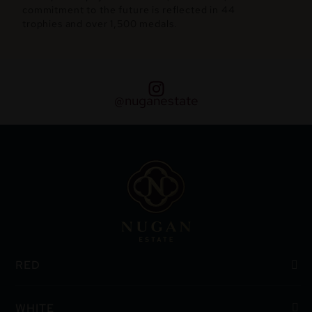
commitment to the future is reflected in 44
trophies and over 1,500 medals.
@nuganestate
RED
WHITE