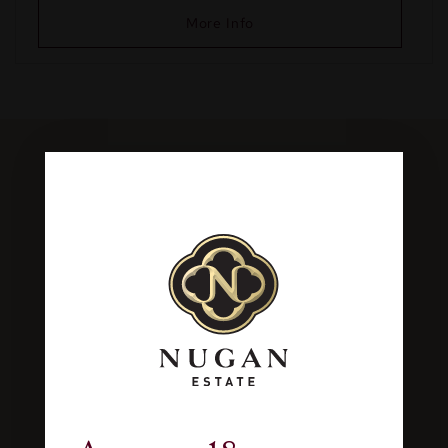
More Info
Join our Wine Club
From $95 for a six pack
Make picking wine too easy and join our Wine
Club,
for an introductory offer from only $95
for a 6pack of wine
delivered every 3
months.
All with free delivery and other
exclusive benefits.