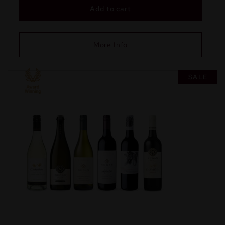
Add to cart
More Info
SALE