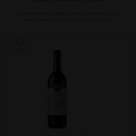
Each month Matt Nugan picks 2 of his favourite
wines making choosing a whole lot easier!