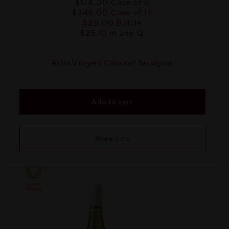
$174.00
Case of 6
$348.00
Case of 12
$29.00
Bottle
$26.10 in any 12
Alcira Vineyard Cabernet Sauvignon
Add to cart
More Info