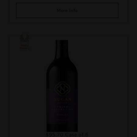
More Info
$95.70
Case of 6