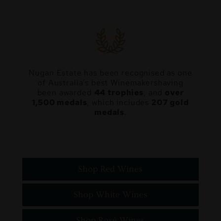
Nugan Estate has been recognised as one
of Australia’s best Winemakers
having
been awarded
44 trophies
, and
over
1,500 medals
, which includes
207 gold
medals
.
Shop Red Wines
Shop White Wines
Shop Rosé Wines