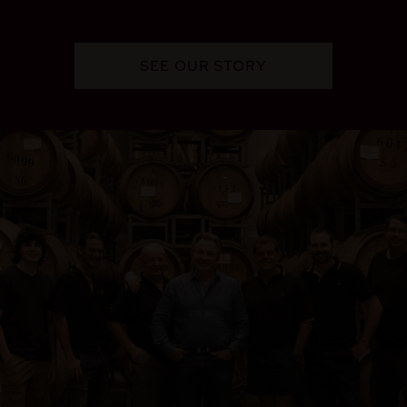
SEE OUR STORY