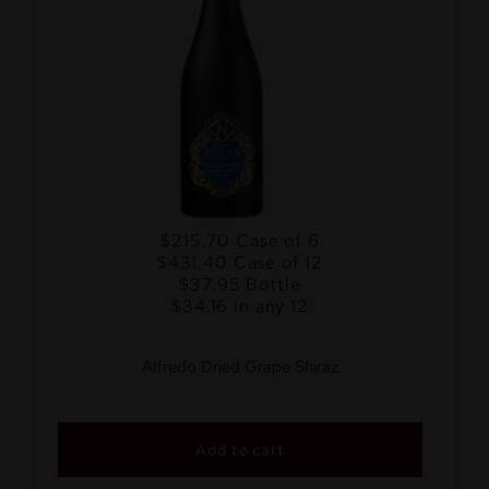
$215.70
Case of 6
$431.40
Case of 12
$37.95
Bottle
$34.16 in any 12
Alfredo Dried Grape Shiraz
Add to cart