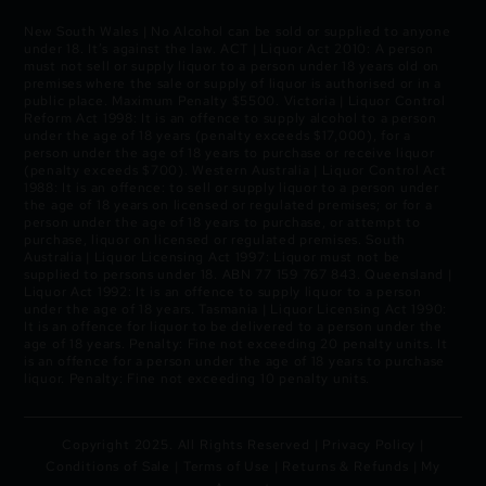
New South Wales | No Alcohol can be sold or supplied to anyone
under 18. It’s against the law. ACT | Liquor Act 2010: A person
must not sell or supply liquor to a person under 18 years old on
premises where the sale or supply of liquor is authorised or in a
public place. Maximum Penalty $5500. Victoria | Liquor Control
Reform Act 1998: It is an offence to supply alcohol to a person
under the age of 18 years (penalty exceeds $17,000), for a
person under the age of 18 years to purchase or receive liquor
(penalty exceeds $700). Western Australia | Liquor Control Act
1988: It is an offence: to sell or supply liquor to a person under
the age of 18 years on licensed or regulated premises; or for a
person under the age of 18 years to purchase, or attempt to
purchase, liquor on licensed or regulated premises. South
Australia | Liquor Licensing Act 1997: Liquor must not be
supplied to persons under 18. ABN 77 159 767 843. Queensland |
Liquor Act 1992: It is an offence to supply liquor to a person
under the age of 18 years. Tasmania | Liquor Licensing Act 1990:
It is an offence for liquor to be delivered to a person under the
age of 18 years. Penalty: Fine not exceeding 20 penalty units. It
is an offence for a person under the age of 18 years to purchase
liquor. Penalty: Fine not exceeding 10 penalty units.
Copyright 2025. All Rights Reserved |
Privacy Policy
|
Conditions of Sale
|
Terms of Use
|
Returns & Refunds
|
My