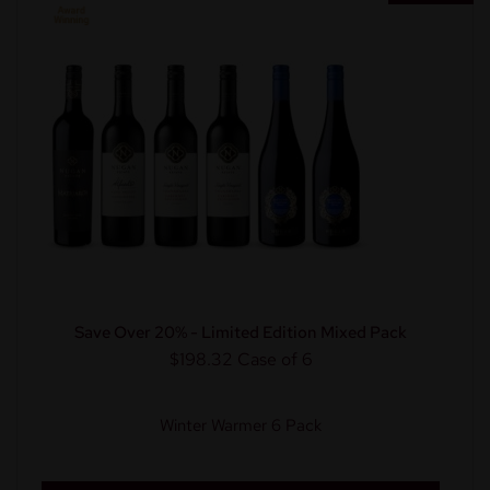
Save Over 20% - Limited Edition Mixed Pack
$198.32
Case of 6
Winter Warmer 6 Pack