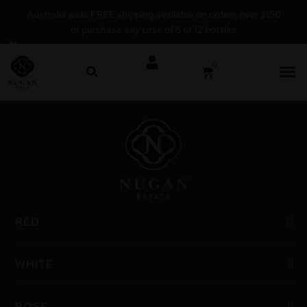
Australia wide FREE shipping available on orders over $150
or purchase any case of 6 or 12 bottles
Skip
×
to
0
content
RED
WHITE
ROSE