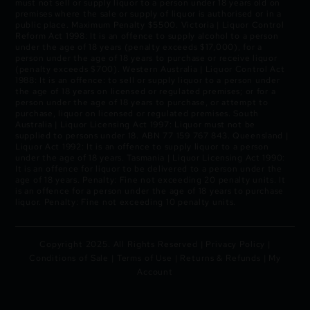
must not sell or supply liquor to a person under 18 years old on
premises where the sale or supply of liquor is authorised or in a
public place. Maximum Penalty $5500. Victoria | Liquor Control
Reform Act 1998: It is an offence to supply alcohol to a person
under the age of 18 years (penalty exceeds $17,000), for a
person under the age of 18 years to purchase or receive liquor
(penalty exceeds $700). Western Australia | Liquor Control Act
1988: It is an offence: to sell or supply liquor to a person under
the age of 18 years on licensed or regulated premises; or for a
person under the age of 18 years to purchase, or attempt to
purchase, liquor on licensed or regulated premises. South
Australia | Liquor Licensing Act 1997: Liquor must not be
supplied to persons under 18. ABN 77 159 767 843. Queensland |
Liquor Act 1992: It is an offence to supply liquor to a person
under the age of 18 years. Tasmania | Liquor Licensing Act 1990:
It is an offence for liquor to be delivered to a person under the
age of 18 years. Penalty: Fine not exceeding 20 penalty units. It
is an offence for a person under the age of 18 years to purchase
liquor. Penalty: Fine not exceeding 10 penalty units.
Copyright 2025. All Rights Reserved |
Privacy Policy
|
Conditions of Sale
|
Terms of Use
|
Returns & Refunds
|
My
Account