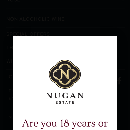
NON ALCOHOLIC WINE
SPECIAL OFFERS
THE WINERY
WINE CLUB
CONTACT US
PH: +61 2 9362 9993
EMAIL: EXPORT@NUGANESTATE.COM.AU
SUBSCRIBE
TO RECEIVE THE VINE
Are you 18 years or