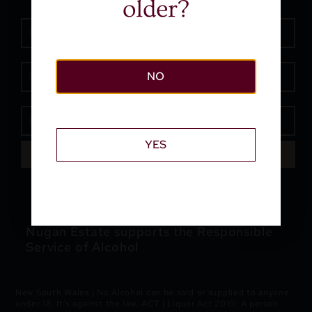
older?
NO
YES
SEND
Nugan Estate supports the Responsible
Service of Alcohol
New South Wales | No Alcohol can be sold or supplied to anyone
under 18. It’s against the law. ACT | Liquor Act 2010: A person