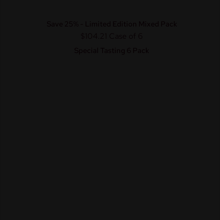
Save 25% - Limited Edition Mixed Pack
$104.21
Case of 6
Special Tasting 6 Pack