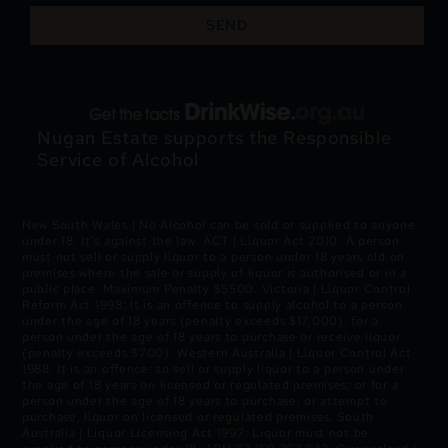
SEND
Nugan Estate supports the Responsible
Service of Alcohol
New South Wales | No Alcohol can be sold or supplied to anyone
under 18. It’s against the law. ACT | Liquor Act 2010: A person
must not sell or supply liquor to a person under 18 years old on
premises where the sale or supply of liquor is authorised or in a
public place. Maximum Penalty $5500. Victoria | Liquor Control
Reform Act 1998: It is an offence to supply alcohol to a person
under the age of 18 years (penalty exceeds $17,000), for a
person under the age of 18 years to purchase or receive liquor
(penalty exceeds $700). Western Australia | Liquor Control Act
1988: It is an offence: to sell or supply liquor to a person under
the age of 18 years on licensed or regulated premises; or for a
person under the age of 18 years to purchase, or attempt to
purchase, liquor on licensed or regulated premises. South
Australia | Liquor Licensing Act 1997: Liquor must not be