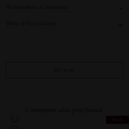
Winemakers Comments
Wine & Food Match
RED WINE
Customers also purchased:
SALE