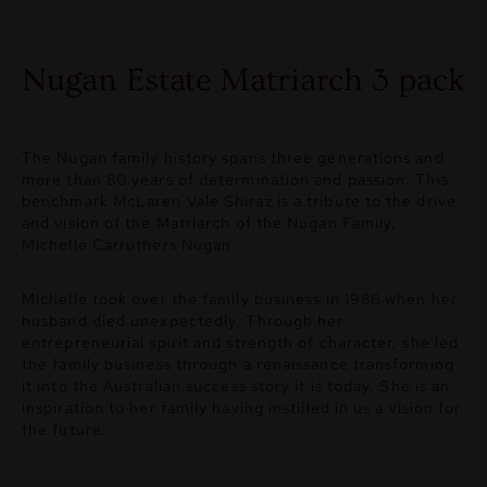
Nugan Estate Matriarch 3 pack
The Nugan family history spans three generations and
more than 80 years of determination and passion. This
benchmark McLaren Vale Shiraz is a tribute to the drive
and vision of the Matriarch of the Nugan Family,
Michelle Carruthers Nugan.
Michelle took over the family business in 1986 when her
husband died unexpectedly. Through her
entrepreneurial spirit and strength of character, she led
the family business through a renaissance transforming
it into the Australian success story it is today. She is an
inspiration to her family having instilled in us a vision for
the future.