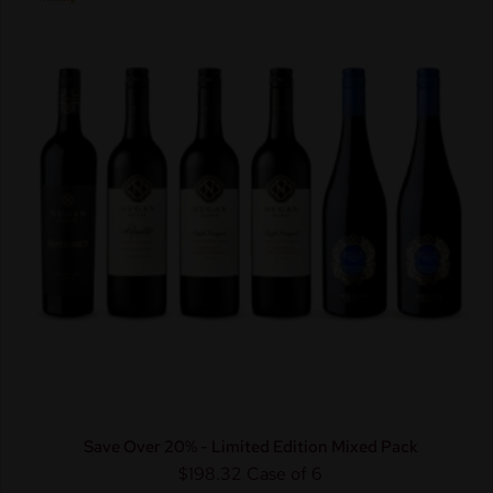
Save Over 20% - Limited Edition Mixed Pack
$198.32
Case of 6