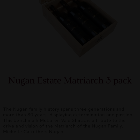
Nugan Estate Matriarch 3 pack
The Nugan family history spans three generations and
more than 80 years, displaying determination and passion.
This benchmark McLaren Vale Shiraz is a tribute to the
drive and vision of the Matriarch of the Nugan Family,
Michelle Carruthers Nugan.