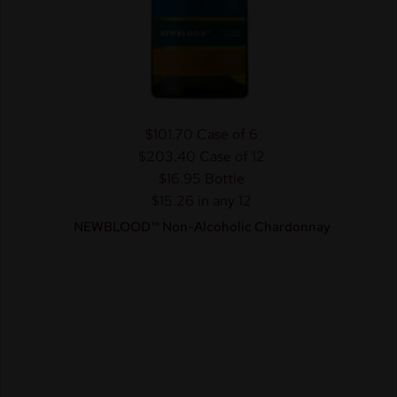
$101.70
Case of 6
$203.40
Case of 12
$16.95
Bottle
$15.26 in any 12
NEWBLOOD™ Non-Alcoholic Chardonnay