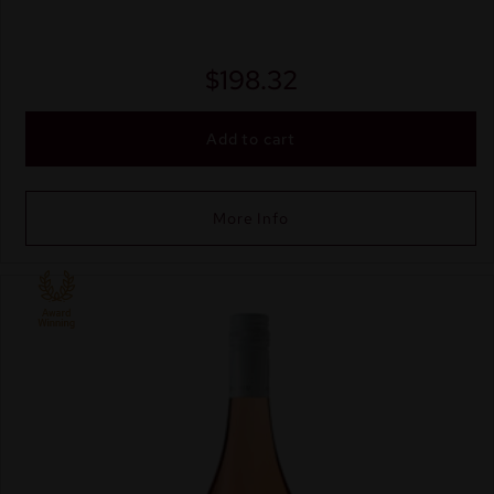
$
198.32
Add to cart
More Info