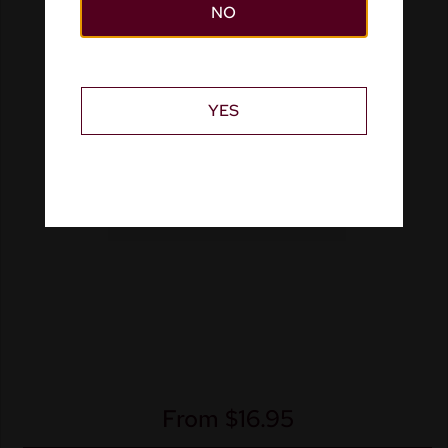
NO
YES
From
$
16.95