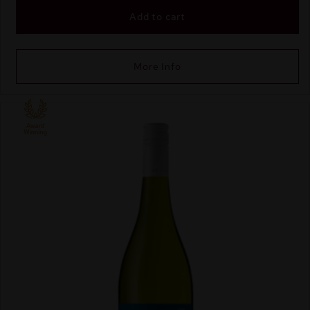
Add to cart
More Info