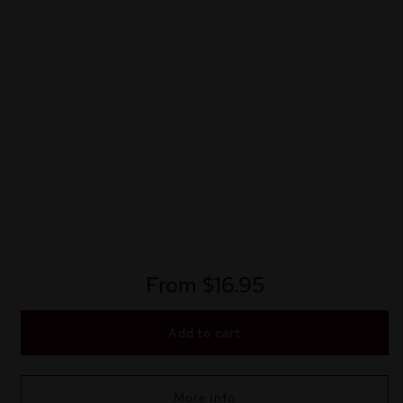
From
$
16.95
Add to cart
More Info