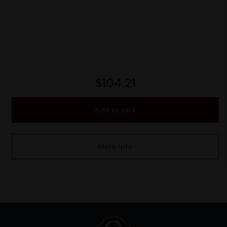
$
104.21
Add to cart
More Info