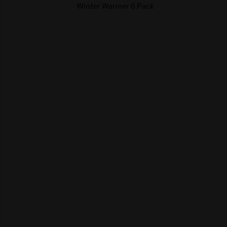
Winter Warmer 6 Pack