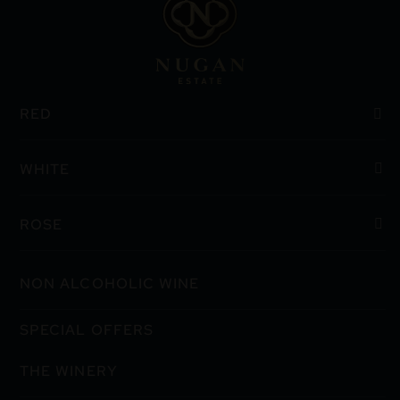
RED
WHITE
ROSE
NON ALCOHOLIC WINE
SPECIAL OFFERS
THE WINERY