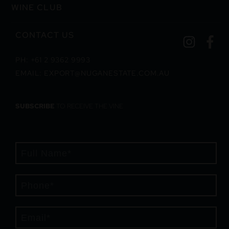
WINE CLUB
CONTACT US
PH: +61 2 9362 9993
EMAIL: EXPORT@NUGANESTATE.COM.AU
SUBSCRIBE
TO RECEIVE THE VINE