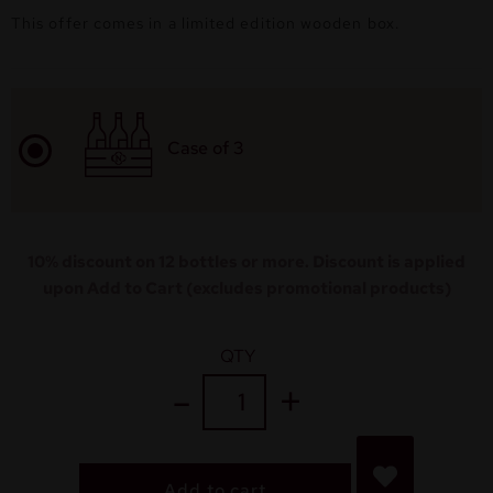
This offer comes in a limited edition wooden box.
Case of 3
10% discount on 12 bottles or more. Discount is applied
upon Add to Cart (excludes promotional products)
QTY
Add to cart