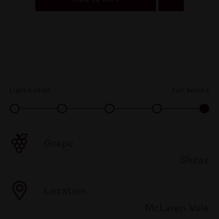
Light bodied
Full bodied
Grape
Shiraz
Location
McLaren Vale