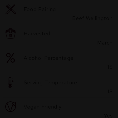
Food Pairing
Beef Wellington
Harvested
March
Alcohol Percentage
15
Serving Temperature
18
Vegan Friendly
Yes